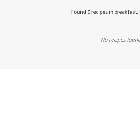
Found 0 recipes in breakfast,
No recipes found.