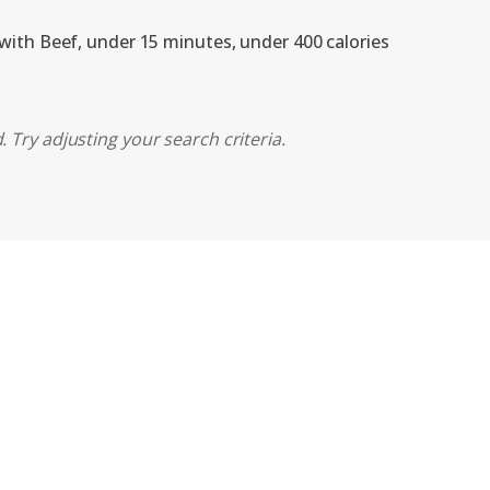
 with Beef, under 15 minutes, under 400 calories
 Try adjusting your search criteria.