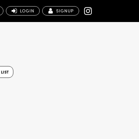
LOGIN
SIGNUP
LIST