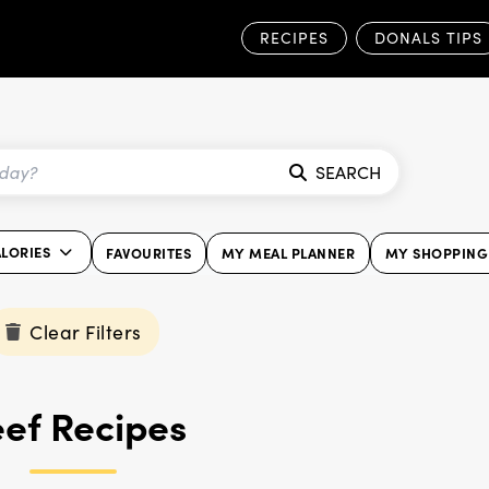
RECIPES
DONALS TIPS
SEARCH
ALORIES
FAVOURITES
MY MEAL PLANNER
MY SHOPPING 
Clear Filters
ef Recipes