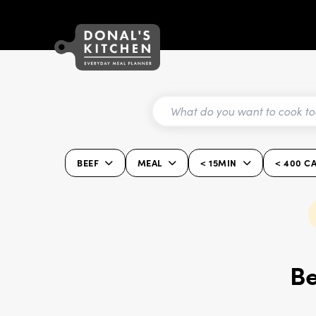
BEEF
MEAL
< 15MIN
< 400 C
Be