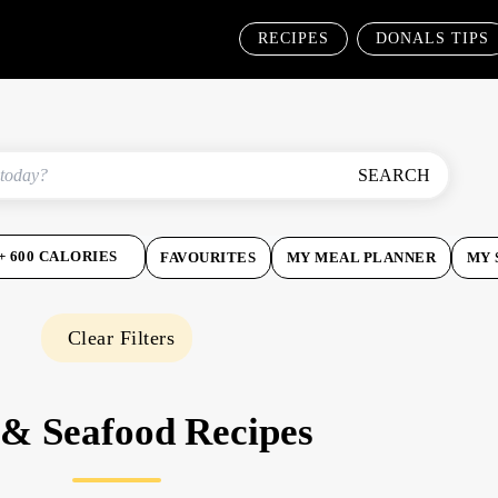
RECIPES
DONALS TIPS
SEARCH
+ 600 CALORIES
FAVOURITES
MY MEAL PLANNER
MY 
Clear Filters
 & Seafood Recipes