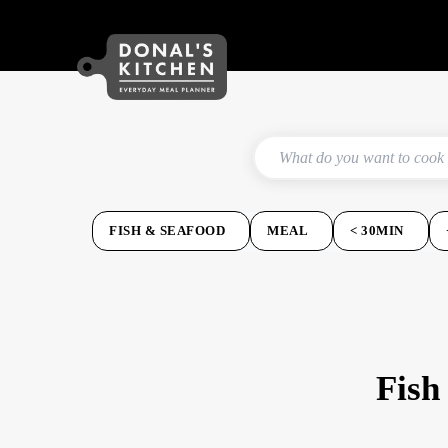
FISH & SEAFOOD
MEAL
< 30MIN
Fish