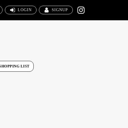
LOGIN
SIGNUP
SHOPPING LIST