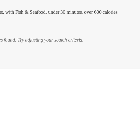
st, with Fish & Seafood, under 30 minutes, over 600 calories
s found. Try adjusting your search criteria.