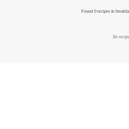
Found 0 recipes in breakfa
No recipe