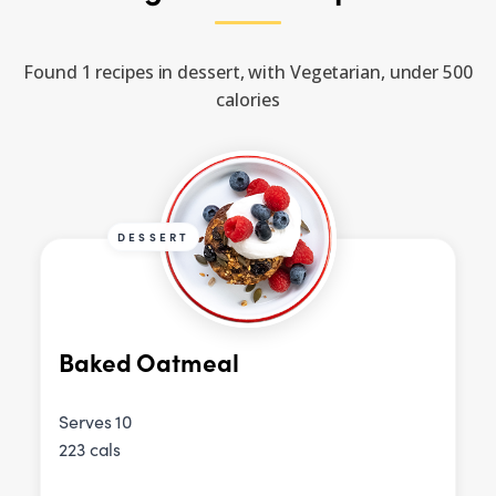
Found 1 recipes in dessert, with Vegetarian, under 500
calories
DESSERT
Baked Oatmeal
Serves 10
223 cals