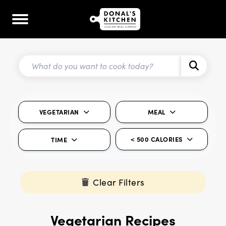
VEGETARIAN
MEAL
< 500 CALORIES
TIME
Clear Filters
Vegetarian Recipes