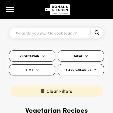
VEGETARIAN
MEAL
< 400 CALORIES
TIME
Clear Filters
Vegetarian Recipes