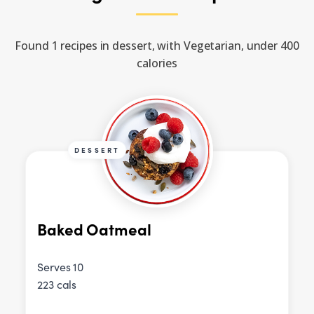
Found 1 recipes in dessert, with Vegetarian, under 400
calories
DESSERT
Baked Oatmeal
Serves 10
223 cals