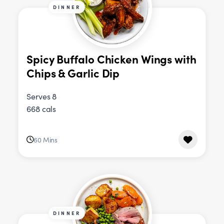
DINNER
Spicy Buffalo Chicken Wings with
Chips & Garlic Dip
Serves 8
668 cals
60 Mins
DINNER