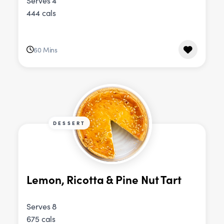
Serves 4
444 cals
60 Mins
DESSERT
Lemon, Ricotta & Pine Nut Tart
Serves 8
675 cals