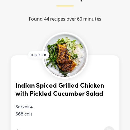
Found 44 recipes over 60 minutes
DINNER
Indian Spiced Grilled Chicken
with Pickled Cucumber Salad
Serves 4
668 cals