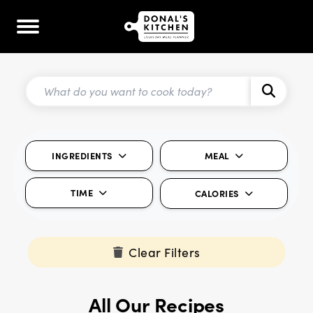
INGREDIENTS
MEAL
TIME
CALORIES
Clear Filters
All Our Recipes