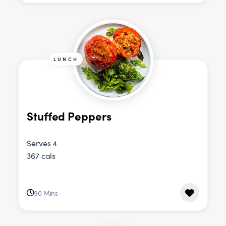
LUNCH
Stuffed Peppers
Serves 4
367 cals
90 Mins