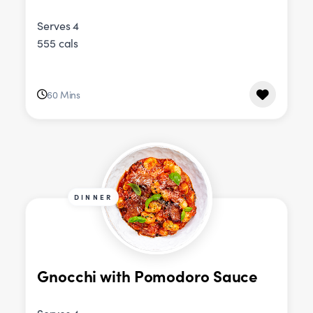
Serves 4
555 cals
60 Mins
DINNER
Gnocchi with Pomodoro Sauce