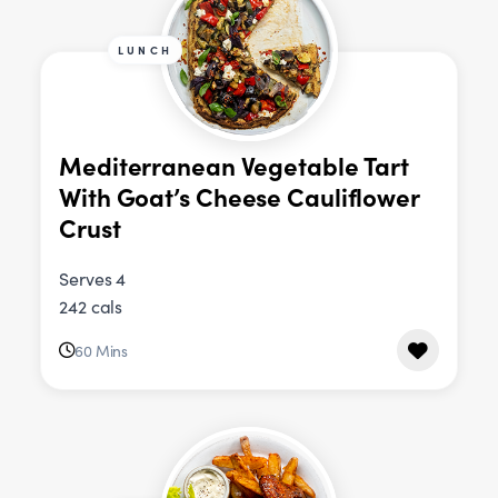
LUNCH
Mediterranean Vegetable Tart
With Goat’s Cheese Cauliflower
Crust
Serves 4
242 cals
60 Mins