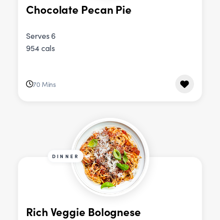
Chocolate Pecan Pie
Serves 6
954 cals
70 Mins
DINNER
Rich Veggie Bolognese