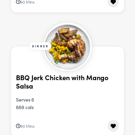
90 Mins
DINNER
BBQ Jerk Chicken with Mango
Salsa
Serves 6
669 cals
90 Mins