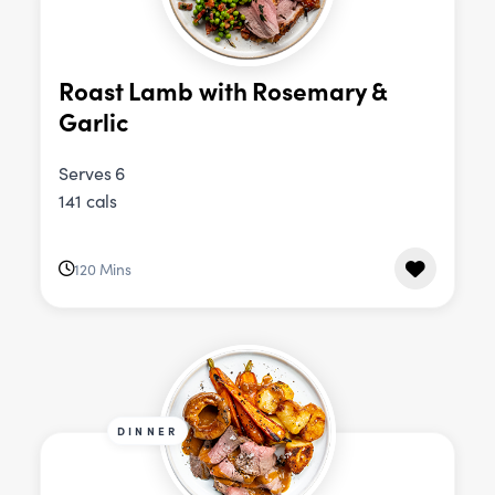
Roast Lamb with Rosemary &
Garlic
Serves 6
141 cals
120 Mins
DINNER