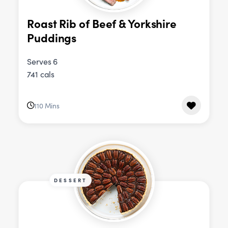
Roast Rib of Beef & Yorkshire
Puddings
Serves 6
741 cals
110 Mins
DESSERT