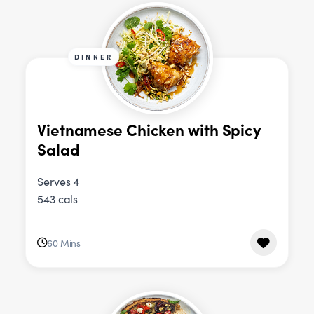
DINNER
Vietnamese Chicken with Spicy
Salad
Serves 4
543 cals
60 Mins