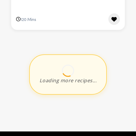
120 Mins
Loading more recipes...