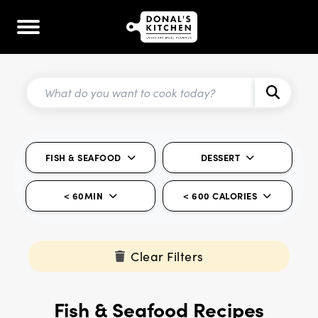
FISH & SEAFOOD
DESSERT
< 60MIN
< 600 CALORIES
Clear Filters
Fish & Seafood Recipes