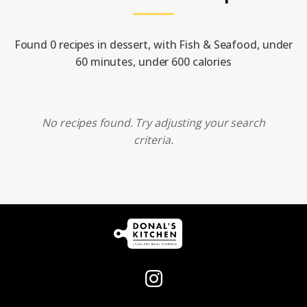
Found 0 recipes in dessert, with Fish & Seafood, under
60 minutes, under 600 calories
No recipes found. Try adjusting your search
criteria.