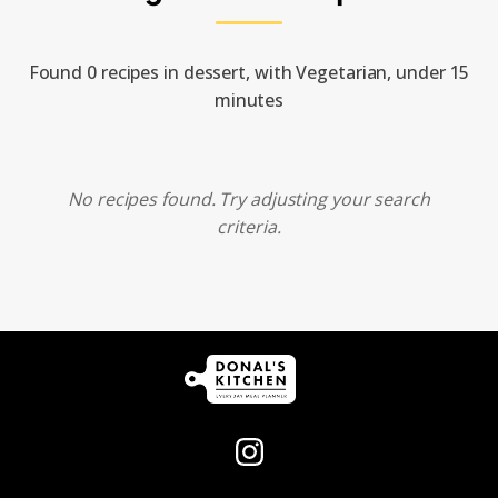
Found 0 recipes in dessert, with Vegetarian, under 15
minutes
No recipes found. Try adjusting your search
criteria.