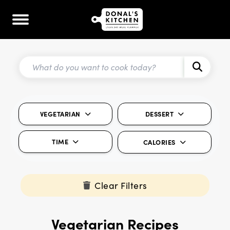
VEGETARIAN
DESSERT
TIME
CALORIES
Clear Filters
Vegetarian Recipes