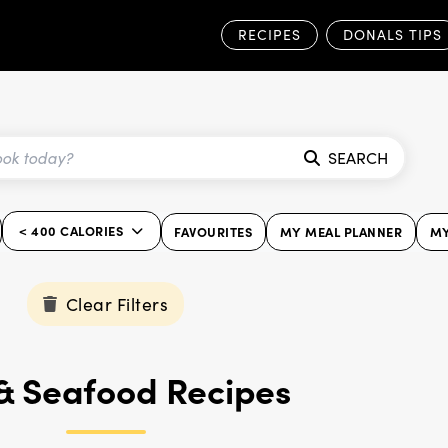
RECIPES
DONALS TIPS
SEARCH
< 400 CALORIES
FAVOURITES
MY MEAL PLANNER
MY
Clear Filters
 & Seafood Recipes