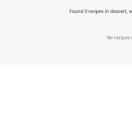
Found 0 recipes in dessert, 
No recipes 