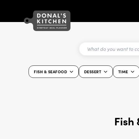
FISH & SEAFOOD
DESSERT
TIME
Fish