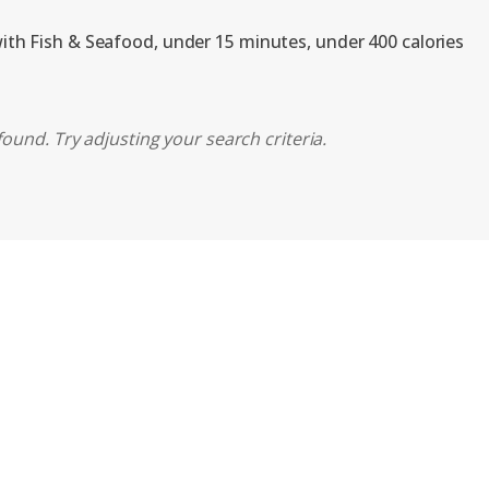
with Fish & Seafood, under 15 minutes, under 400 calories
found. Try adjusting your search criteria.