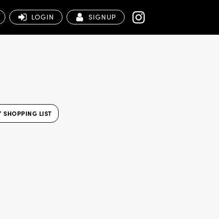
LOGIN
SIGNUP
 SHOPPING LIST