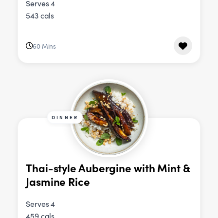
Serves 4
543 cals
60 Mins
DINNER
Thai-style Aubergine with Mint &
Jasmine Rice
Serves 4
459 cals