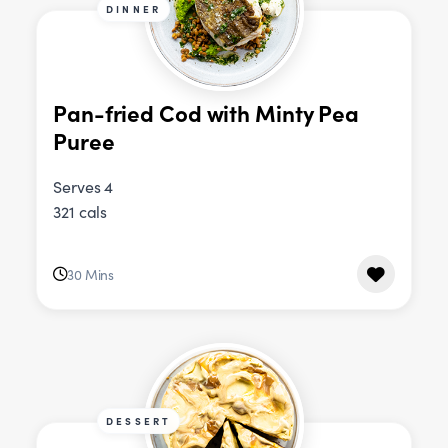
DINNER
Pan-fried Cod with Minty Pea
Puree
Serves 4
321 cals
30 Mins
DESSERT