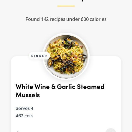
Found 142 recipes under 600 calories
DINNER
White Wine & Garlic Steamed
Mussels
Serves 4
462 cals