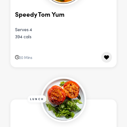
Speedy Tom Yum
Serves 4
394 cals
20 Mins
LUNCH