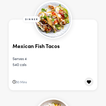
DINNER
Mexican Fish Tacos
Serves 4
540 cals
30 Mins