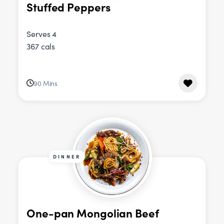
Stuffed Peppers
Serves 4
367 cals
90 Mins
DINNER
One-pan Mongolian Beef