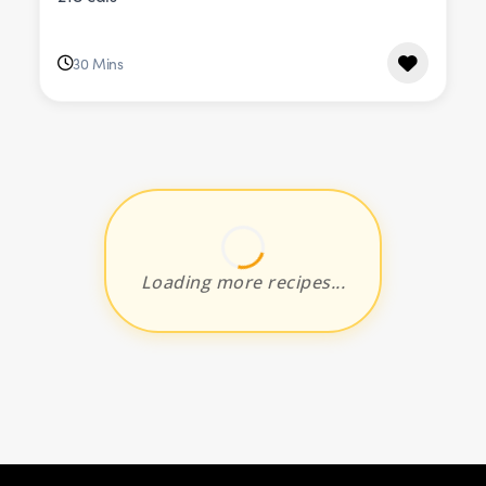
30 Mins
Loading more recipes...