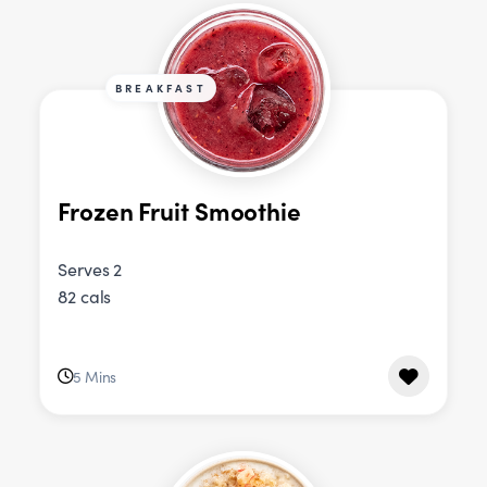
BREAKFAST
Frozen Fruit Smoothie
Serves 2
82 cals
5 Mins