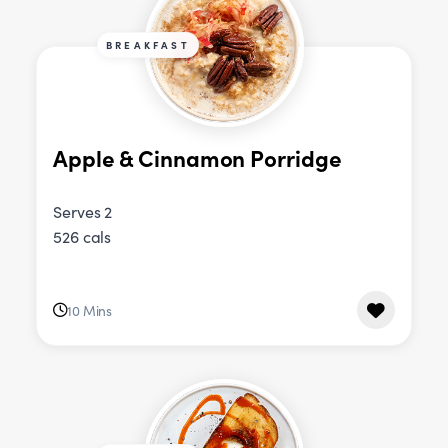
BREAKFAST
Apple & Cinnamon Porridge
Serves 2
526 cals
10 Mins