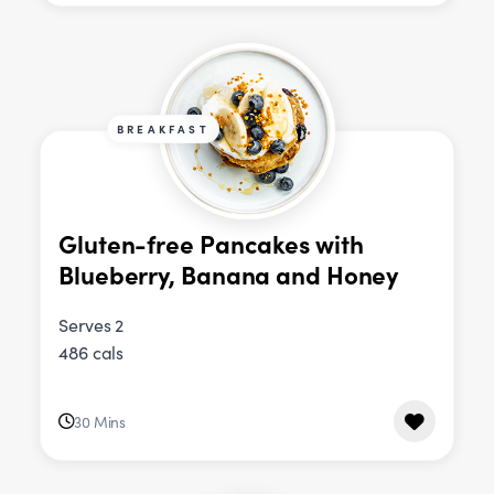
BREAKFAST
Gluten-free Pancakes with
Blueberry, Banana and Honey
Serves 2
486 cals
30 Mins