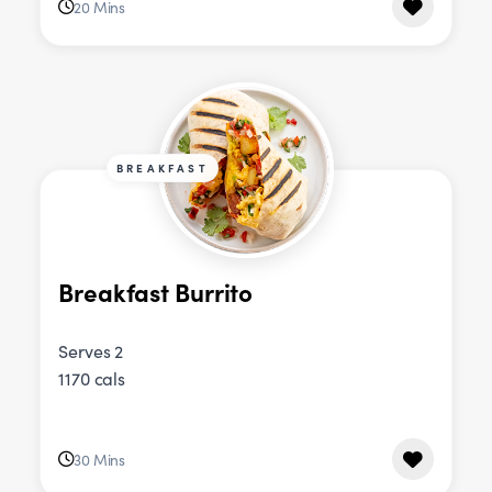
20 Mins
BREAKFAST
Breakfast Burrito
Serves 2
1170 cals
30 Mins