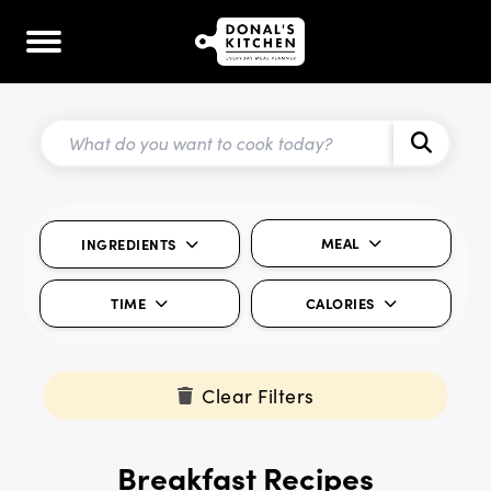
MEAL
INGREDIENTS
TIME
CALORIES
Clear Filters
Breakfast Recipes