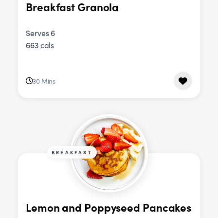
Breakfast Granola
Serves 6
663 cals
30 Mins
BREAKFAST
Lemon and Poppyseed Pancakes