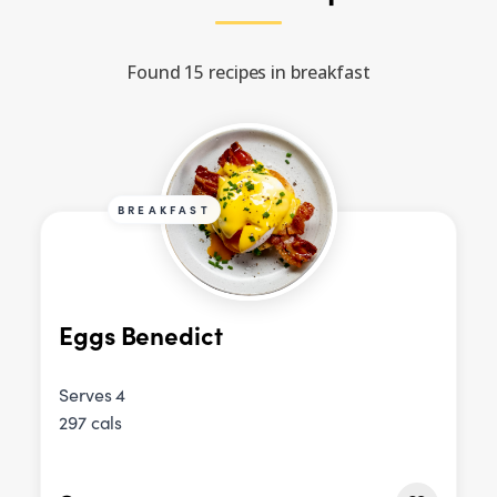
Found 15 recipes in breakfast
BREAKFAST
Eggs Benedict
Serves 4
297 cals