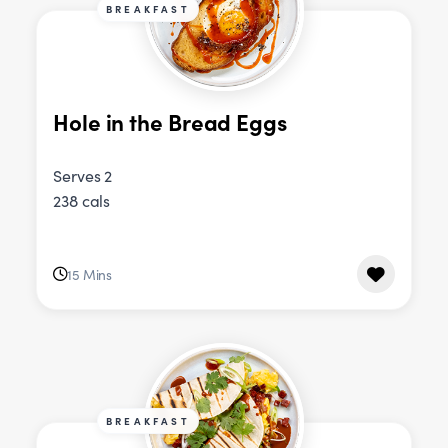
BREAKFAST
Hole in the Bread Eggs
Serves 2
238 cals
15 Mins
BREAKFAST