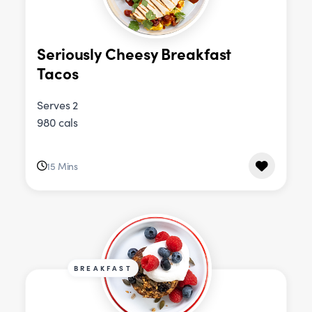
Seriously Cheesy Breakfast
Tacos
Serves 2
980 cals
15 Mins
BREAKFAST