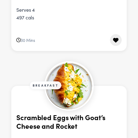
Serves 4
497 cals
30 Mins
BREAKFAST
Scrambled Eggs with Goat’s
Cheese and Rocket