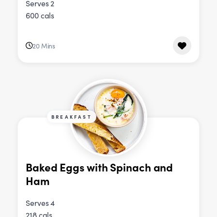
Serves 2
600 cals
20 Mins
BREAKFAST
Baked Eggs with Spinach and
Ham
Serves 4
218 cals