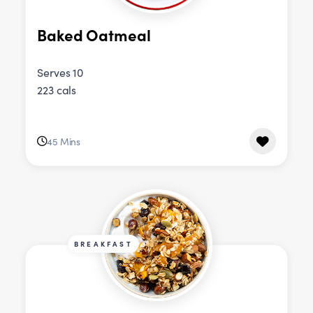
Baked Oatmeal
Serves 10
223 cals
45 Mins
BREAKFAST