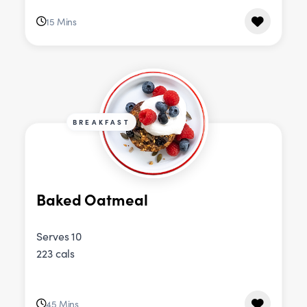
15 Mins
BREAKFAST
Baked Oatmeal
Serves 10
223 cals
45 Mins