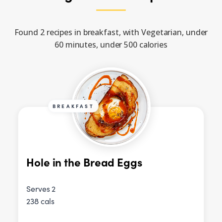
Found 2 recipes in breakfast, with Vegetarian, under
60 minutes, under 500 calories
BREAKFAST
Hole in the Bread Eggs
Serves 2
238 cals