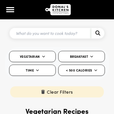
VEGETARIAN
BREAKFAST
TIME
< 500 CALORIES
Clear Filters
Vegetarian Recipes