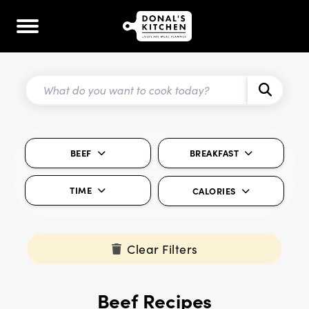
BEEF
BREAKFAST
TIME
CALORIES
Clear Filters
Beef Recipes