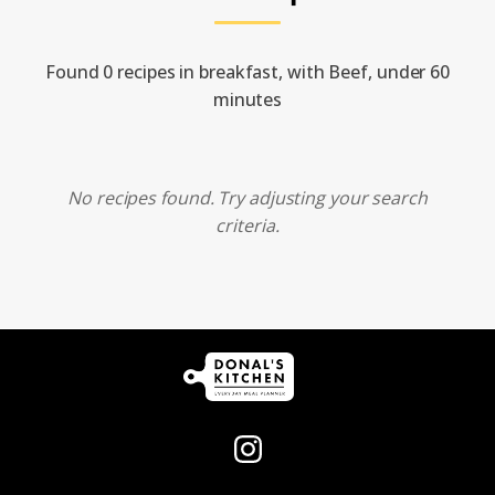
Found 0 recipes in breakfast, with Beef, under 60
minutes
No recipes found. Try adjusting your search
criteria.