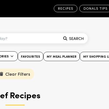
RECIPES
DONALS TIPS
SEARCH
ORIES
FAVOURITES
MY MEAL PLANNER
MY SHOPPING L
Clear Filters
ef Recipes