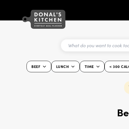
BEEF
LUNCH
TIME
< 300 CAL
Be