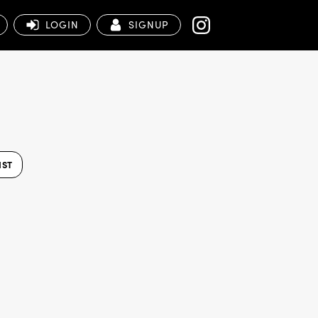
LOGIN
SIGNUP
IST