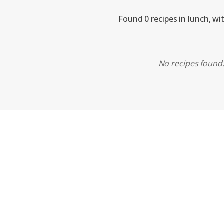
Found 0 recipes in lunch, wi
No recipes found. 