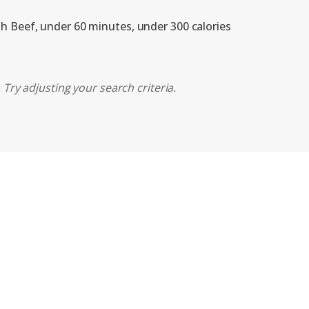
th Beef, under 60 minutes, under 300 calories
Try adjusting your search criteria.