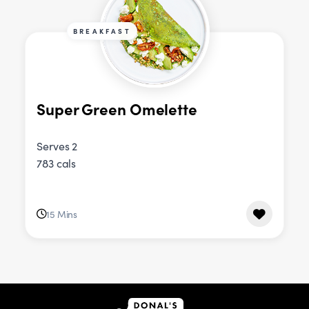
BREAKFAST
Super Green Omelette
Serves 2
783 cals
15 Mins