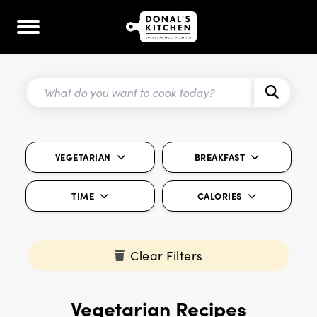
VEGETARIAN
BREAKFAST
TIME
CALORIES
Clear Filters
Vegetarian Recipes