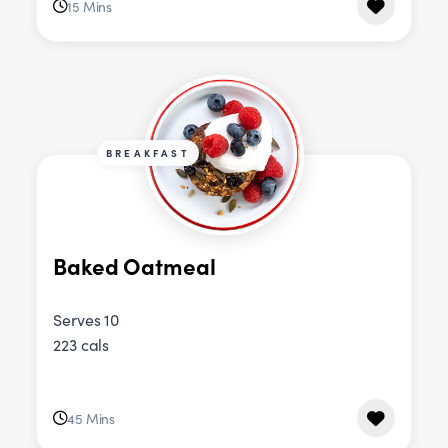
15 Mins
BREAKFAST
Baked Oatmeal
Serves 10
223 cals
45 Mins