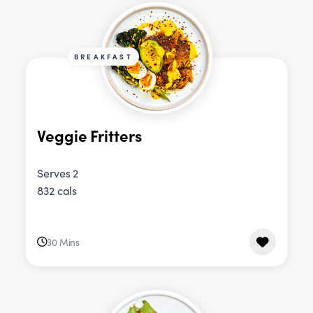
BREAKFAST
Veggie Fritters
Serves 2
832 cals
30 Mins