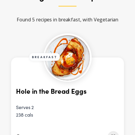
Found 5 recipes in breakfast, with Vegetarian
BREAKFAST
Hole in the Bread Eggs
Serves 2
238 cals