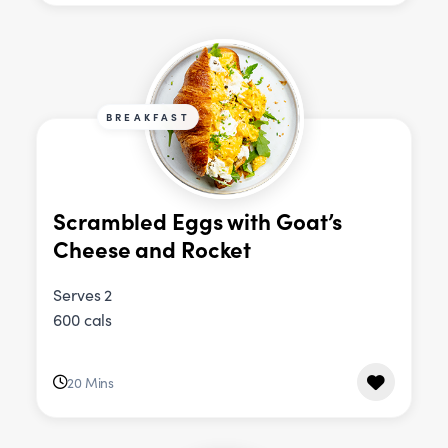
BREAKFAST
Scrambled Eggs with Goat’s
Cheese and Rocket
Serves 2
600 cals
20 Mins