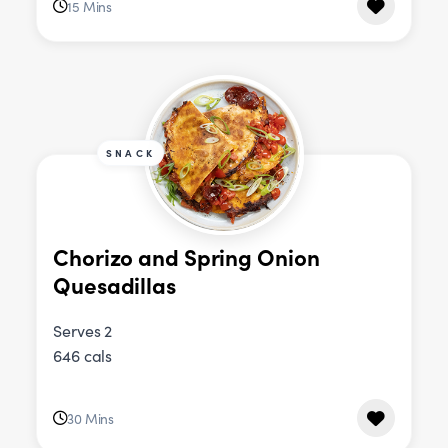
15 Mins
SNACK
Chorizo and Spring Onion
Quesadillas
Serves 2
646 cals
30 Mins