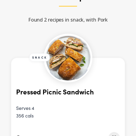
Found 2 recipes in snack, with Pork
SNACK
Pressed Picnic Sandwich
Serves 4
356 cals