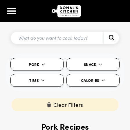
PORK
SNACK
TIME
CALORIES
Clear Filters
Pork Recipes