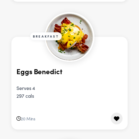
BREAKFAST
Eggs Benedict
Serves 4
297 cals
20 Mins