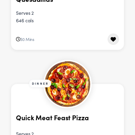
Serves 2
646 cals
30 Mins
DINNER
Quick Meat Feast Pizza
Serves 2