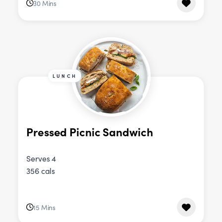
30 Mins
LUNCH
Pressed Picnic Sandwich
Serves 4
356 cals
15 Mins