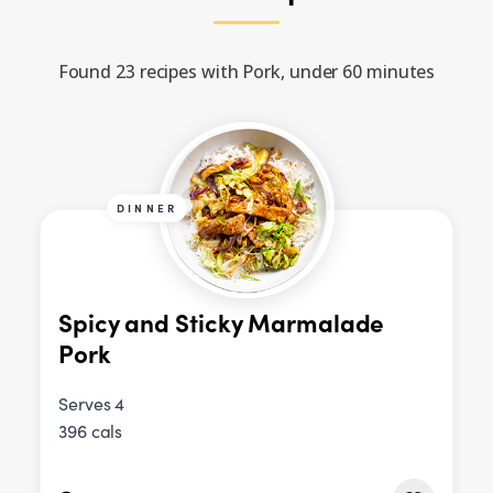
Found 23 recipes with Pork, under 60 minutes
DINNER
Spicy and Sticky Marmalade
Pork
Serves 4
396 cals