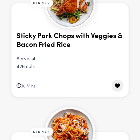
DINNER
Sticky Pork Chops with Veggies &
Bacon Fried Rice
Serves 4
426 cals
30 Mins
DINNER