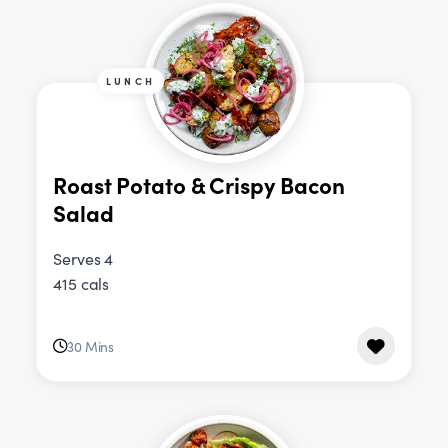
LUNCH
Roast Potato & Crispy Bacon
Salad
Serves 4
415 cals
30 Mins