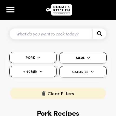
PORK
MEAL
< 60MIN
CALORIES
Clear Filters
Pork Recipes