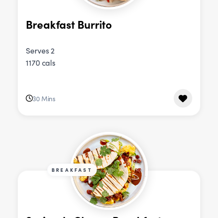
Breakfast Burrito
Serves 2
1170 cals
30 Mins
BREAKFAST