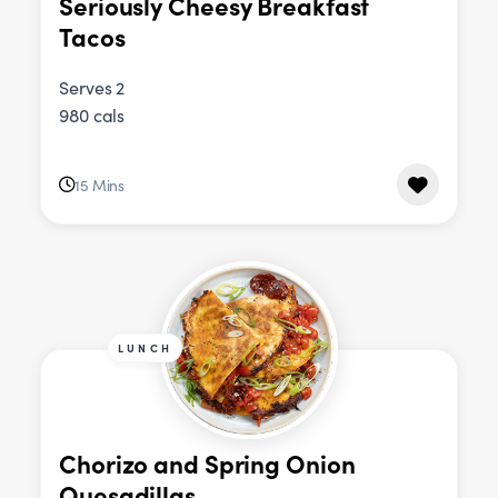
Seriously Cheesy Breakfast
Tacos
Serves 2
980 cals
15 Mins
LUNCH
Chorizo and Spring Onion
Quesadillas