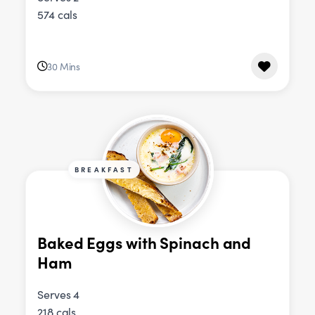
574 cals
30 Mins
BREAKFAST
Baked Eggs with Spinach and
Ham
Serves 4
218 cals