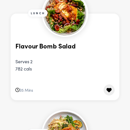
LUNCH
Flavour Bomb Salad
Serves 2
782 cals
35 Mins