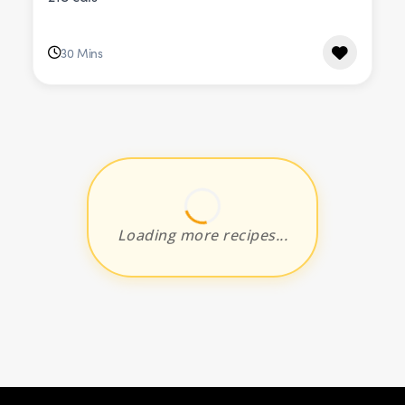
30 Mins
Loading more recipes...