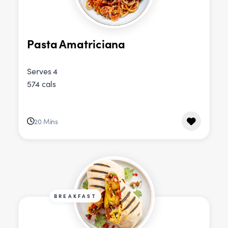
Pasta Amatriciana
Serves 4
574 cals
20 Mins
BREAKFAST