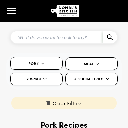
PORK
MEAL
< 15MIN
< 300 CALORIES
Clear Filters
Pork Recipes