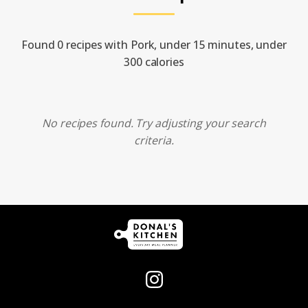
Found 0 recipes with Pork, under 15 minutes, under
300 calories
No recipes found. Try adjusting your search
criteria.