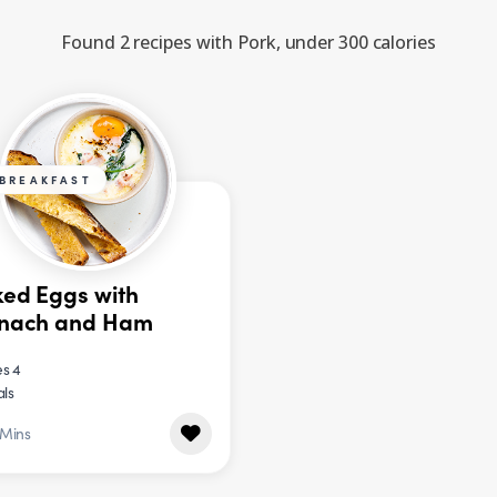
Found 2 recipes with Pork, under 300 calories
BREAKFAST
ed Eggs with
inach and Ham
s 4
als
 Mins