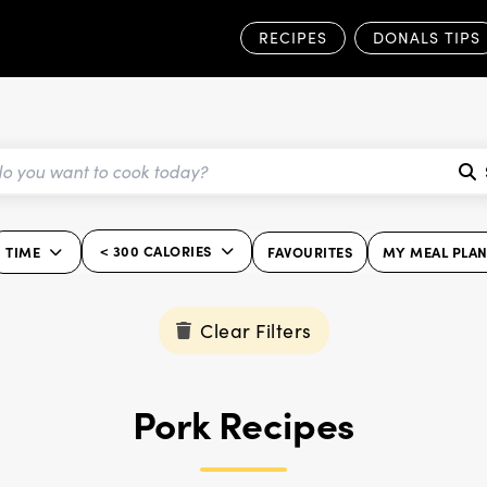
RECIPES
DONALS TIPS
< 300 CALORIES
TIME
FAVOURITES
MY MEAL PLA
Clear Filters
Pork Recipes