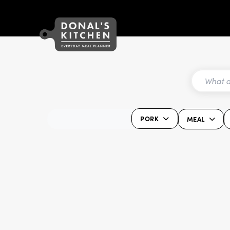
PORK
MEAL