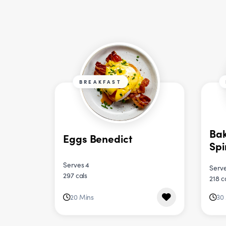
BREAKFAST
Bak
Eggs Benedict
Sp
Serves 4
Serve
297 cals
218 c
20 Mins
30