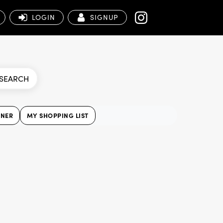
LOGIN
SIGNUP
SEARCH
NNER
MY SHOPPING LIST