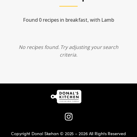
Found 0 recipes in breakfast, with Lamb
No recipes found. Try adjusting your search
criteria.
Copyright Donal Skehan © 2025 – 2026 All Rights Reserved