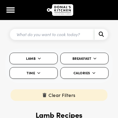
LAMB
BREAKFAST
TIME
CALORIES
Clear Filters
Lamb Recipes