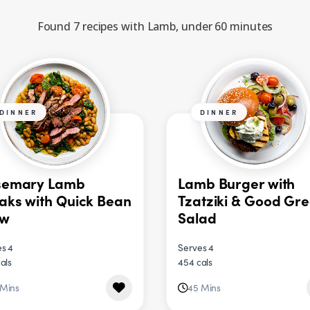
Found 7 recipes with Lamb, under 60 minutes
DINNER
DINNER
semary Lamb
Lamb Burger with
aks with Quick Bean
Tzatziki & Good Gr
ew
Salad
s 4
Serves 4
als
454 cals
 Mins
45 Mins