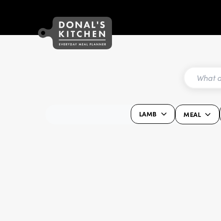
LAMB
MEAL