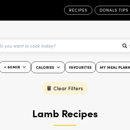
RECIPES
DONALS TIPS
< 60MIN
CALORIES
FAVOURITES
MY MEAL PLAN
Clear Filters
Lamb Recipes