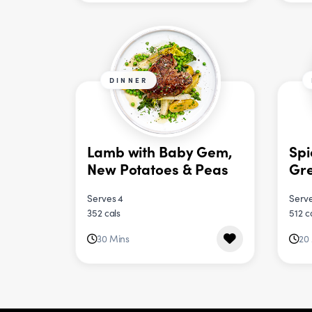
DINNER
Lamb with Baby Gem,
Spi
New Potatoes & Peas
Gre
Serves 4
Serve
352 cals
512 c
30 Mins
20