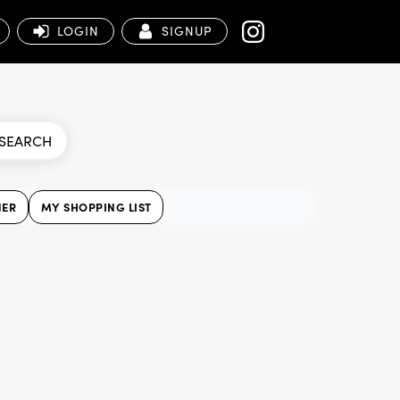
LOGIN
SIGNUP
SEARCH
NER
MY SHOPPING LIST