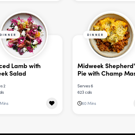
DINNER
DINNER
ced Lamb with
Midweek Shepherd'
ek Salad
Pie with Champ Ma
s 2
Serves 6
als
623 cals
 Mins
60 Mins