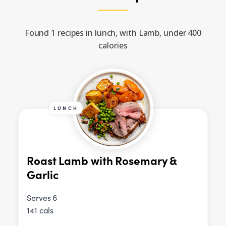
Found 1 recipes in lunch, with Lamb, under 400
calories
LUNCH
Roast Lamb with Rosemary &
Garlic
Serves 6
141 cals