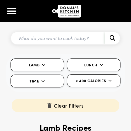
LAMB
LUNCH
< 400 CALORIES
TIME
Clear Filters
Lamb Recipes