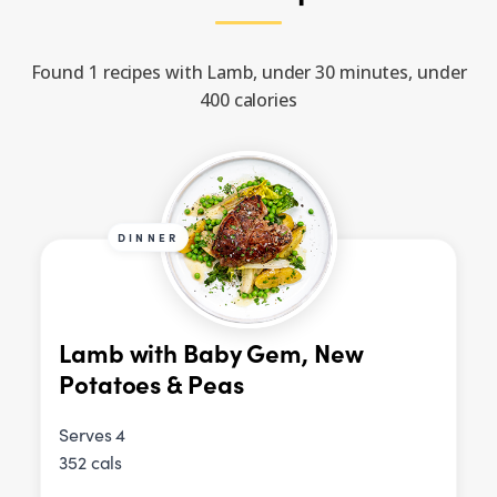
Found 1 recipes with Lamb, under 30 minutes, under
400 calories
DINNER
Lamb with Baby Gem, New
Potatoes & Peas
Serves 4
352 cals