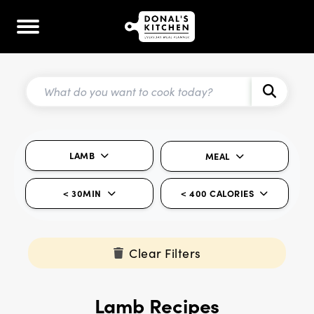
LAMB
MEAL
< 30MIN
< 400 CALORIES
Clear Filters
Lamb Recipes