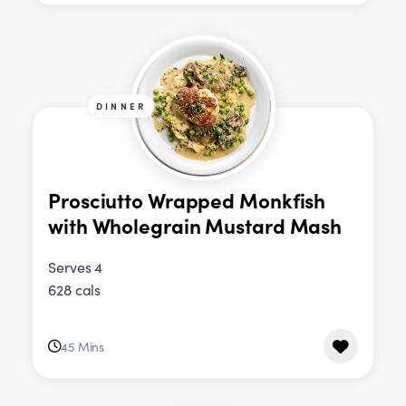
DINNER
Prosciutto Wrapped Monkfish
with Wholegrain Mustard Mash
Serves 4
628 cals
45 Mins