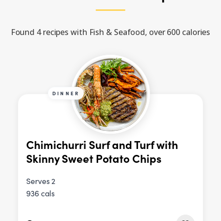
Found 4 recipes with Fish & Seafood, over 600 calories
DINNER
Chimichurri Surf and Turf with
Skinny Sweet Potato Chips
Serves 2
936 cals