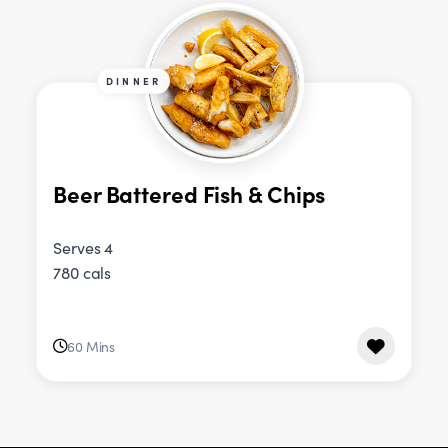
DINNER
Beer Battered Fish & Chips
Serves 4
780 cals
60 Mins