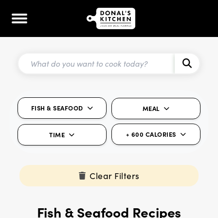
FISH & SEAFOOD
MEAL
+ 600 CALORIES
TIME
Clear Filters
Fish & Seafood Recipes