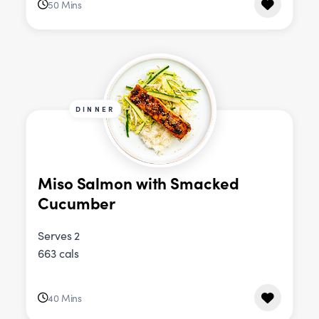
50 Mins
DINNER
Miso Salmon with Smacked
Cucumber
Serves 2
663 cals
40 Mins