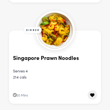
DINNER
Singapore Prawn Noodles
Serves 4
214 cals
20 Mins