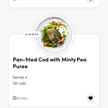
DINNER
Pan-fried Cod with Minty Pea
Puree
Serves 4
321 cals
30 Mins