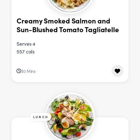
Creamy Smoked Salmon and
Sun-Blushed Tomato Tagliatelle
Serves 4
557 cals
30 Mins
LUNCH