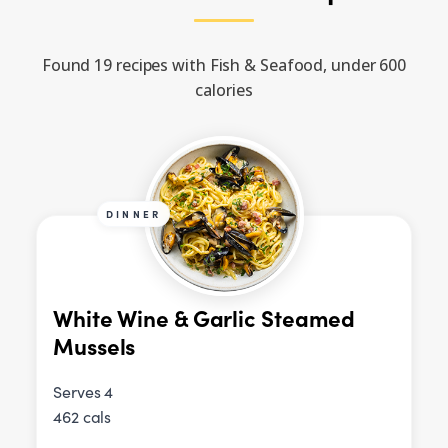
Found 19 recipes with Fish & Seafood, under 600
calories
DINNER
White Wine & Garlic Steamed
Mussels
Serves 4
462 cals