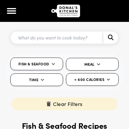
FISH & SEAFOOD
MEAL
< 600 CALORIES
TIME
Clear Filters
Fish & Seafood Recipes