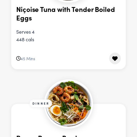
Niçoise Tuna with Tender Boiled
Eggs
Serves 4
448 cals
45 Mins
DINNER