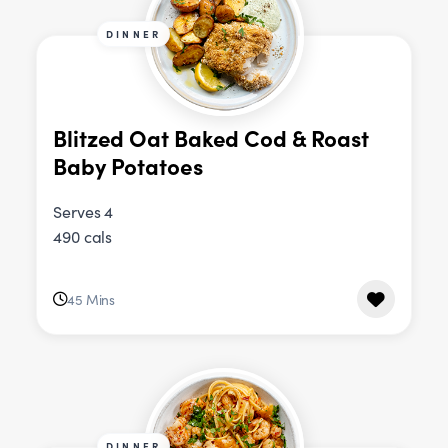
DINNER
Blitzed Oat Baked Cod & Roast
Baby Potatoes
Serves 4
490 cals
45 Mins
DINNER