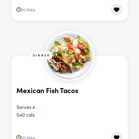
30 Mins
DINNER
Mexican Fish Tacos
Serves 4
540 cals
30 Mins