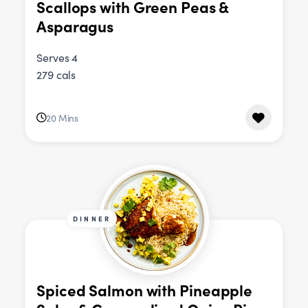
Scallops with Green Peas &
Asparagus
Serves 4
279 cals
20 Mins
DINNER
Spiced Salmon with Pineapple