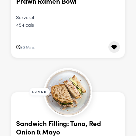
Prawn Ramen Bowl
Serves 4
454 cals
30 Mins
LUNCH
Sandwich Filling: Tuna, Red
Onion & Mayo