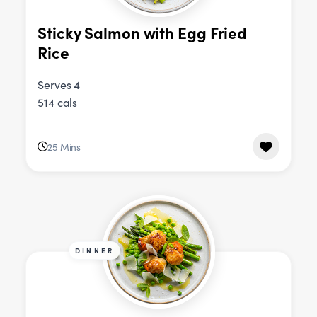
Sticky Salmon with Egg Fried
Rice
Serves 4
514 cals
25 Mins
DINNER