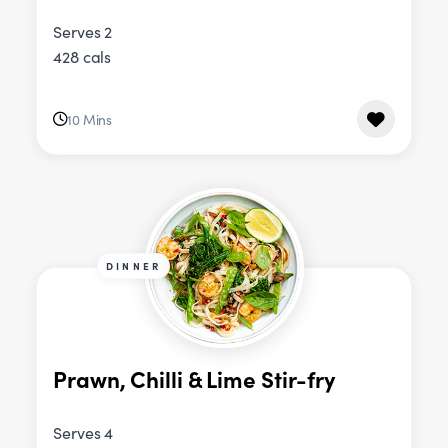
Serves 2
428 cals
10 Mins
DINNER
Prawn, Chilli & Lime Stir-fry
Serves 4