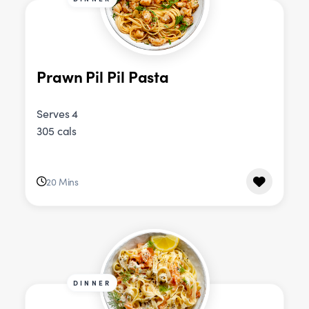
Prawn Pil Pil Pasta
Serves 4
305 cals
20 Mins
DINNER