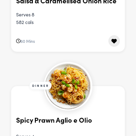
Salsa & Caramelised Onion Rice
Serves 8
582 cals
60 Mins
DINNER
Spicy Prawn Aglio e Olio