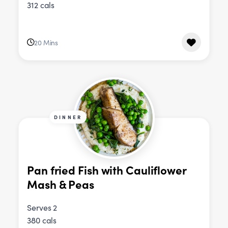
312 cals
20 Mins
DINNER
Pan fried Fish with Cauliflower
Mash & Peas
Serves 2
380 cals