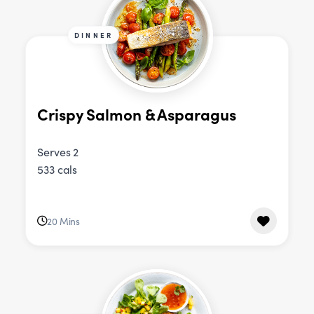
DINNER
Crispy Salmon & Asparagus
Serves 2
533 cals
20 Mins