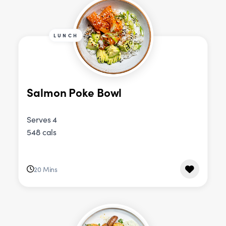
LUNCH
Salmon Poke Bowl
Serves 4
548 cals
20 Mins