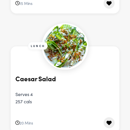
15 Mins
LUNCH
Caesar Salad
Serves 4
257 cals
20 Mins