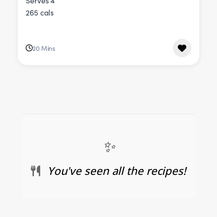
Serves 4
265 cals
20 Mins
You've seen all the recipes!