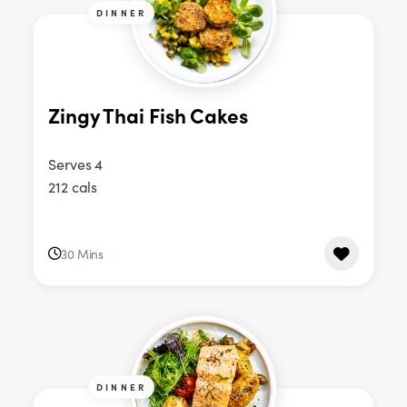
DINNER
Zingy Thai Fish Cakes
Serves 4
212 cals
30 Mins
DINNER