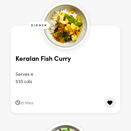
DINNER
Keralan Fish Curry
Serves 4
533 cals
30 Mins