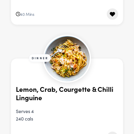
40 Mins
DINNER
Lemon, Crab, Courgette & Chilli
Linguine
Serves 4
240 cals