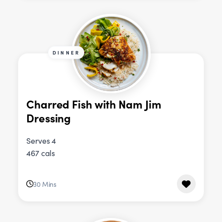
DINNER
Charred Fish with Nam Jim
Dressing
Serves 4
467 cals
30 Mins