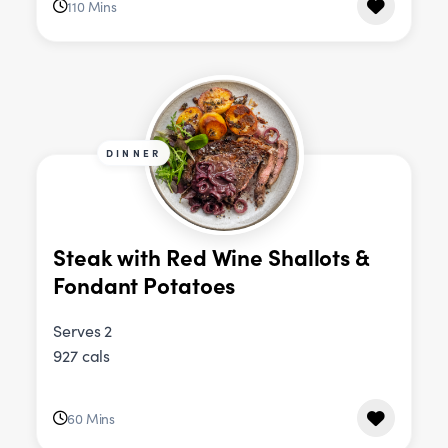
110 Mins
DINNER
Steak with Red Wine Shallots &
Fondant Potatoes
Serves 2
927 cals
60 Mins