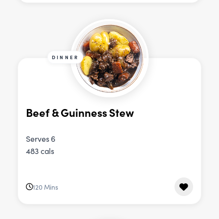
DINNER
Beef & Guinness Stew
Serves 6
483 cals
120 Mins