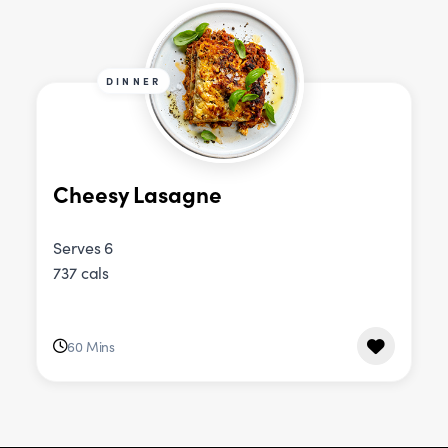
DINNER
Cheesy Lasagne
Serves 6
737 cals
60 Mins