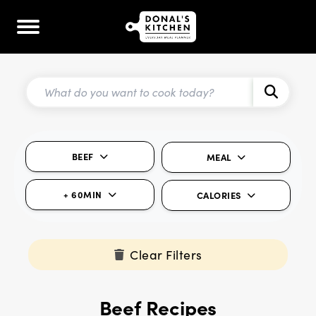
BEEF
MEAL
+ 60MIN
CALORIES
Clear Filters
Beef Recipes