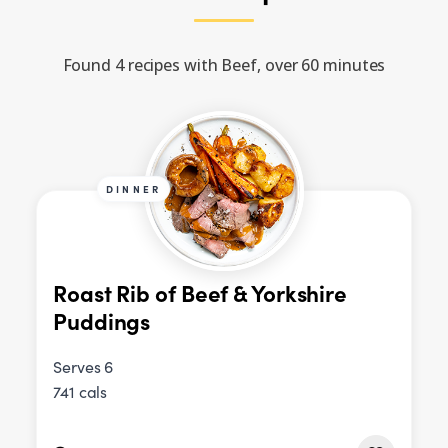
Found 4 recipes with Beef, over 60 minutes
DINNER
Roast Rib of Beef & Yorkshire
Puddings
Serves 6
741 cals