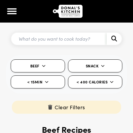
BEEF
SNACK
< 15MIN
< 400 CALORIES
Clear Filters
Beef Recipes