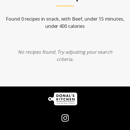
Found 0 recipes in snack, with Beef, under 15 minutes,
under 400 calories
No recipes found. Try adjusting your search
criteria.