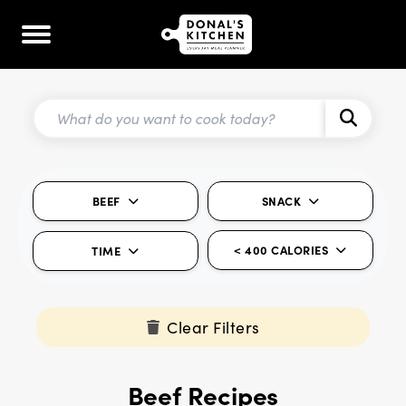
BEEF
SNACK
< 400 CALORIES
TIME
Clear Filters
Beef Recipes