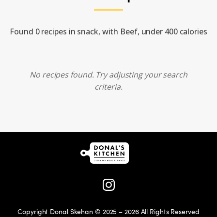
Found 0 recipes in snack, with Beef, under 400 calories
No recipes found. Try adjusting your search
criteria.
Copyright Donal Skehan © 2025 – 2026 All Rights Reserved