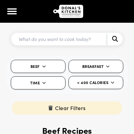
BEEF
BREAKFAST
< 400 CALORIES
TIME
Clear Filters
Beef Recipes