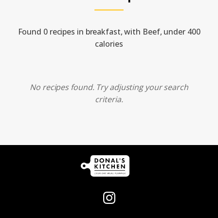
Found 0 recipes in breakfast, with Beef, under 400
calories
No recipes found. Try adjusting your search
criteria.