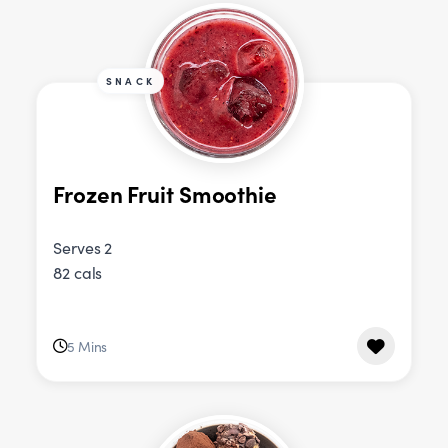
SNACK
Frozen Fruit Smoothie
Serves 2
82 cals
5 Mins