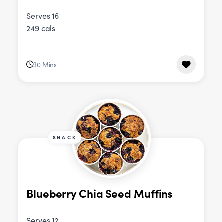
Serves 16
249 cals
30 Mins
SNACK
Blueberry Chia Seed Muffins
Serves 12