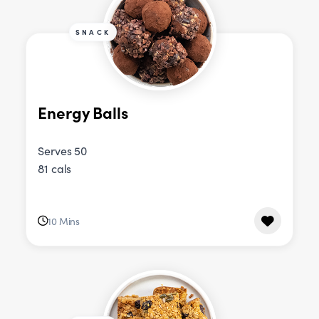
SNACK
Energy Balls
Serves 50
81 cals
10 Mins