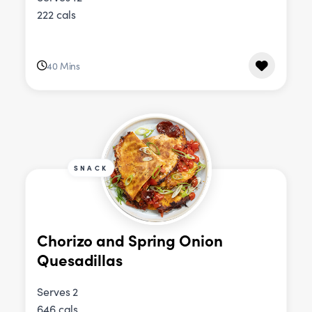
222 cals
40 Mins
SNACK
Chorizo and Spring Onion
Quesadillas
Serves 2
646 cals