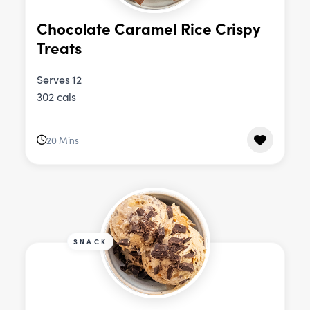
Chocolate Caramel Rice Crispy
Treats
Serves 12
302 cals
20 Mins
SNACK