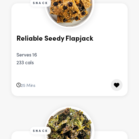
SNACK
Reliable Seedy Flapjack
Serves 16
233 cals
25 Mins
SNACK