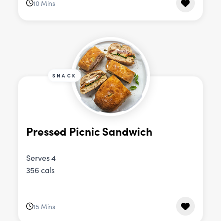
10 Mins
SNACK
Pressed Picnic Sandwich
Serves 4
356 cals
15 Mins