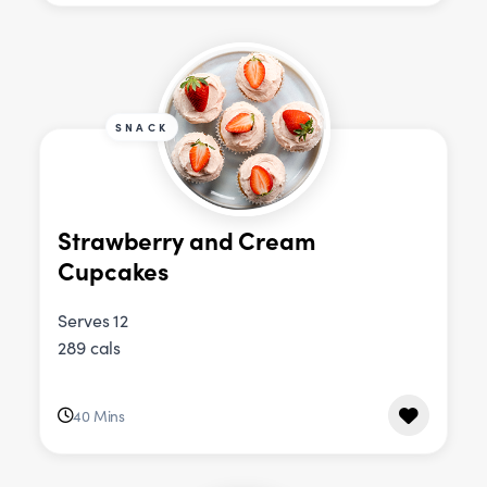
SNACK
Strawberry and Cream
Cupcakes
Serves 12
289 cals
40 Mins