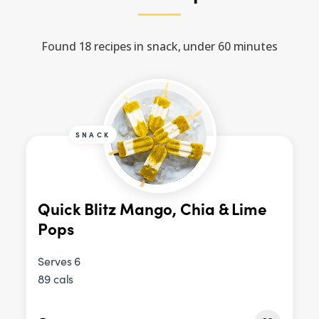
Found 18 recipes in snack, under 60 minutes
SNACK
Quick Blitz Mango, Chia & Lime
Pops
Serves 6
89 cals