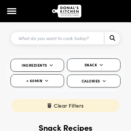
SNACK
INGREDIENTS
< 60MIN
CALORIES
Clear Filters
Snack Recipes