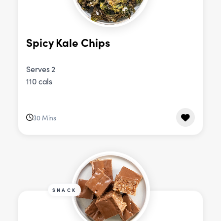
Spicy Kale Chips
Serves 2
110 cals
30 Mins
SNACK