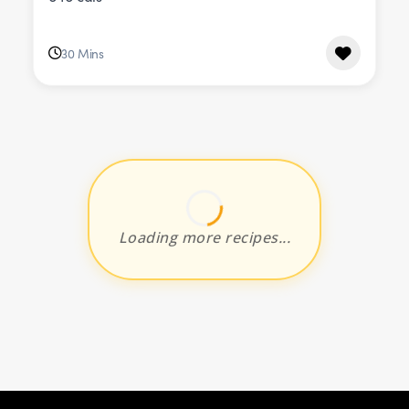
30 Mins
Loading more recipes...