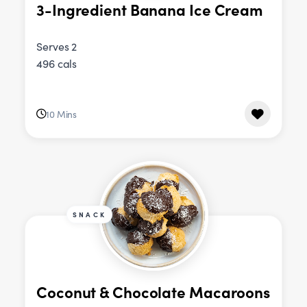
3-Ingredient Banana Ice Cream
Serves 2
496 cals
10 Mins
SNACK
Coconut & Chocolate Macaroons