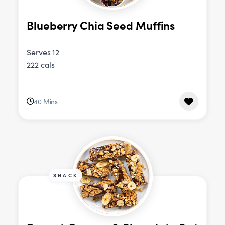
Blueberry Chia Seed Muffins
Serves 12
222 cals
40 Mins
SNACK