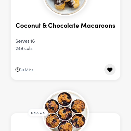
Coconut & Chocolate Macaroons
Serves 16
249 cals
30 Mins
SNACK