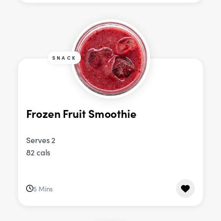
SNACK
Frozen Fruit Smoothie
Serves 2
82 cals
5 Mins