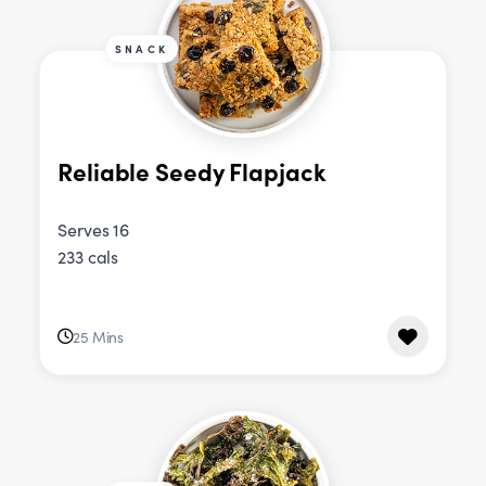
SNACK
Reliable Seedy Flapjack
Serves 16
233 cals
25 Mins