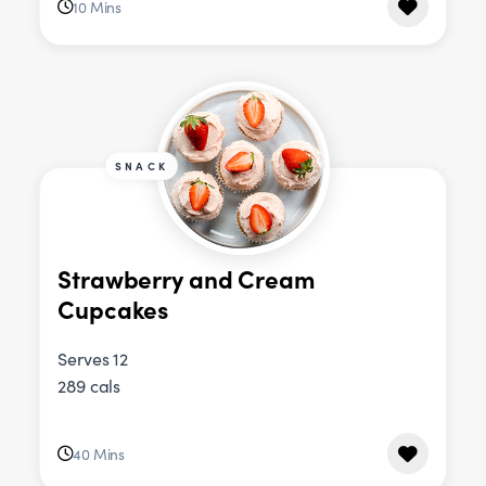
10 Mins
SNACK
Strawberry and Cream
Cupcakes
Serves 12
289 cals
40 Mins