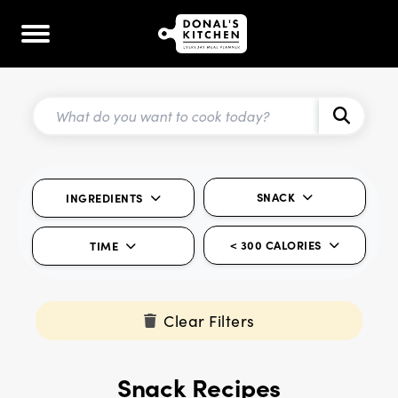
SNACK
INGREDIENTS
< 300 CALORIES
TIME
Clear Filters
Snack Recipes