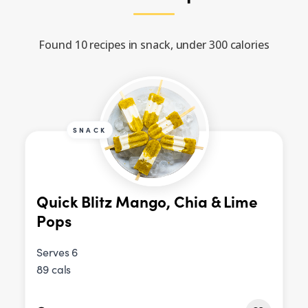
Found 10 recipes in snack, under 300 calories
SNACK
Quick Blitz Mango, Chia & Lime
Pops
Serves 6
89 cals