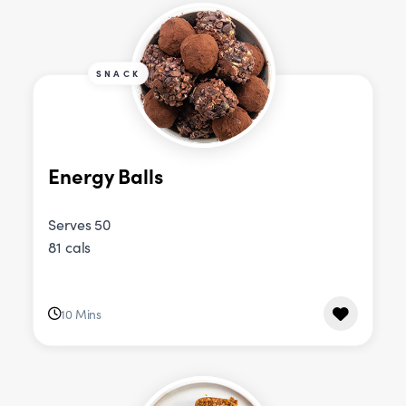
SNACK
Energy Balls
Serves 50
81 cals
10 Mins