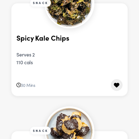
SNACK
Spicy Kale Chips
Serves 2
110 cals
30 Mins
SNACK