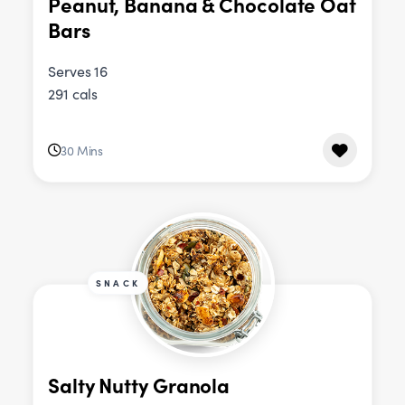
Peanut, Banana & Chocolate Oat
Bars
Serves 16
291 cals
30 Mins
SNACK
Salty Nutty Granola