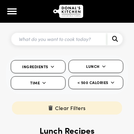
LUNCH
INGREDIENTS
< 500 CALORIES
TIME
Clear Filters
Lunch Recipes