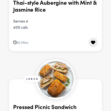
Thai-style Aubergine with Mint &
Jasmine Rice
Serves 4
459 cals
30 Mins
LUNCH
Pressed Picnic Sandwich