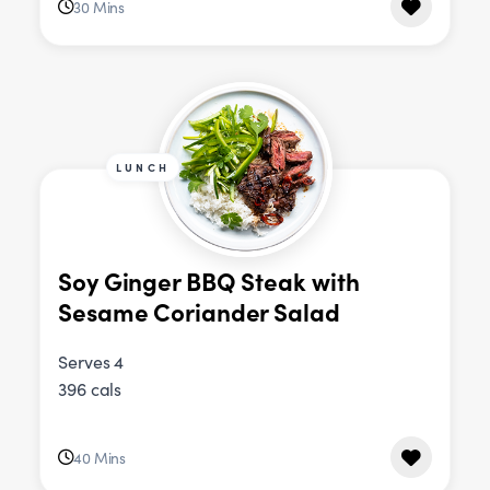
30 Mins
LUNCH
Soy Ginger BBQ Steak with
Sesame Coriander Salad
Serves 4
396 cals
40 Mins