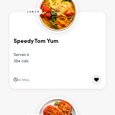
LUNCH
Speedy Tom Yum
Serves 4
394 cals
20 Mins