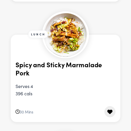
LUNCH
Spicy and Sticky Marmalade
Pork
Serves 4
396 cals
30 Mins