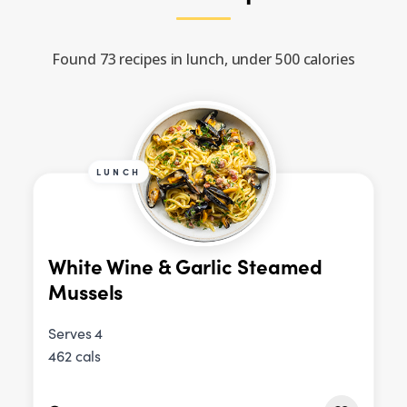
Found 73 recipes in lunch, under 500 calories
LUNCH
White Wine & Garlic Steamed
Mussels
Serves 4
462 cals