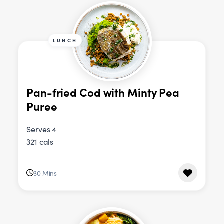
LUNCH
Pan-fried Cod with Minty Pea
Puree
Serves 4
321 cals
30 Mins