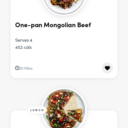
One-pan Mongolian Beef
Serves 4
452 cals
20 Mins
LUNCH