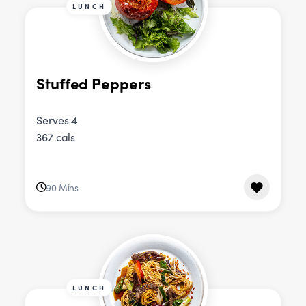
LUNCH
Stuffed Peppers
Serves 4
367 cals
90 Mins
LUNCH