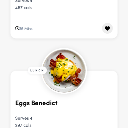
Serves 4
467 cals
35 Mins
LUNCH
Eggs Benedict
Serves 4
297 cals