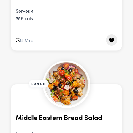
Serves 4
356 cals
15 Mins
LUNCH
Middle Eastern Bread Salad