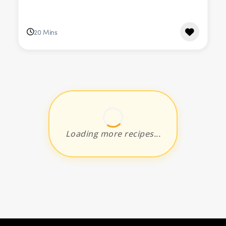
20 Mins
Loading more recipes...