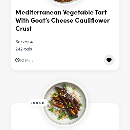
Mediterranean Vegetable Tart
With Goat’s Cheese Cauliflower
Crust
Serves 4
242 cals
60 Mins
LUNCH