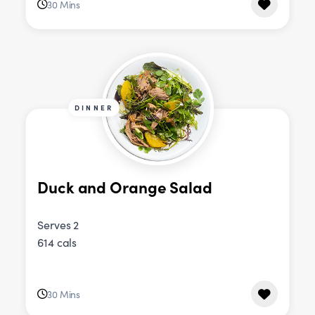
30 Mins
DINNER
Duck and Orange Salad
Serves 2
614 cals
30 Mins