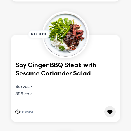
DINNER
Soy Ginger BBQ Steak with
Sesame Coriander Salad
Serves 4
396 cals
40 Mins