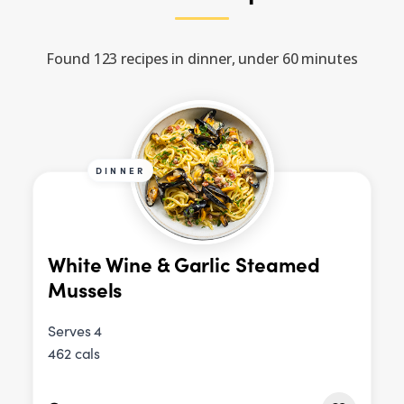
Found 123 recipes in dinner, under 60 minutes
DINNER
White Wine & Garlic Steamed
Mussels
Serves 4
462 cals