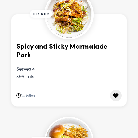
DINNER
Spicy and Sticky Marmalade
Pork
Serves 4
396 cals
30 Mins