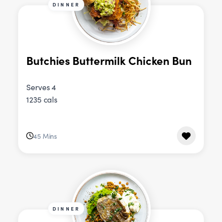
DINNER
Butchies Buttermilk Chicken Bun
Serves 4
1235 cals
45 Mins
DINNER