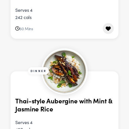
Serves 4
242 cals
60 Mins
DINNER
Thai-style Aubergine with Mint &
Jasmine Rice
Serves 4