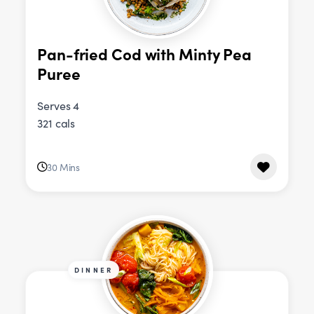
Pan-fried Cod with Minty Pea
Puree
Serves 4
321 cals
30 Mins
DINNER