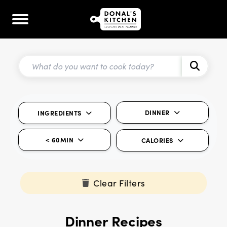
DINNER
INGREDIENTS
< 60MIN
CALORIES
Clear Filters
Dinner Recipes