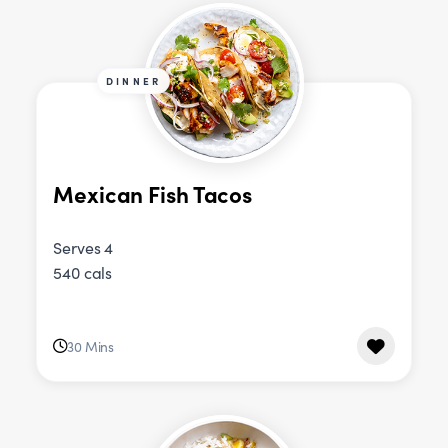
DINNER
Mexican Fish Tacos
Serves 4
540 cals
30 Mins