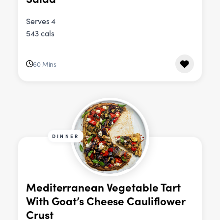
Serves 4
543 cals
60 Mins
DINNER
Mediterranean Vegetable Tart
With Goat’s Cheese Cauliflower
Crust