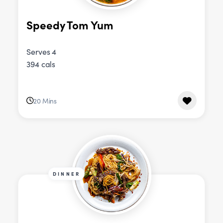
Speedy Tom Yum
Serves 4
394 cals
20 Mins
DINNER