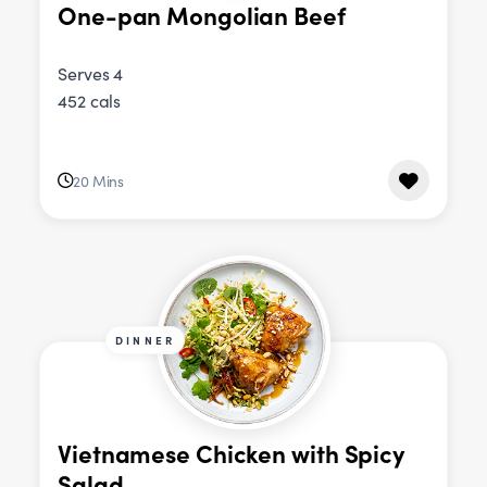
One-pan Mongolian Beef
Serves 4
452 cals
20 Mins
DINNER
Vietnamese Chicken with Spicy
Salad