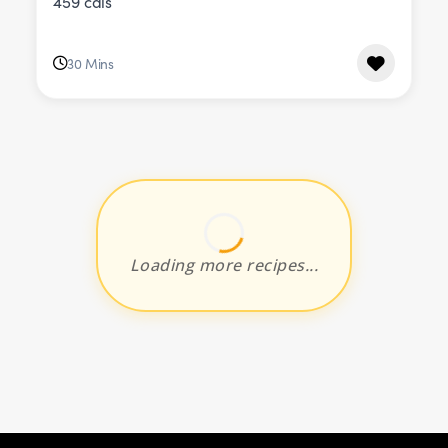
459 cals
30 Mins
Loading more recipes...