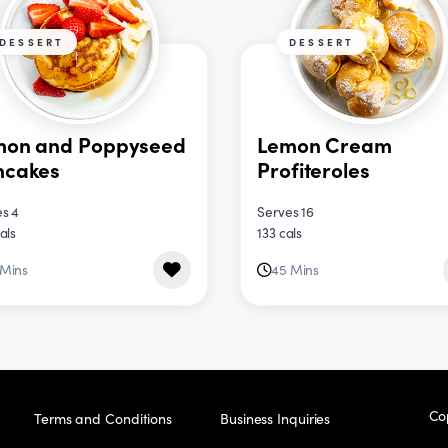
DESSERT
DESSERT
mon and Poppyseed
Lemon Cream
ncakes
Profiteroles
s 4
Serves 16
als
133 cals
 Mins
45 Mins
Co
Terms and Conditions
Business Inquiries