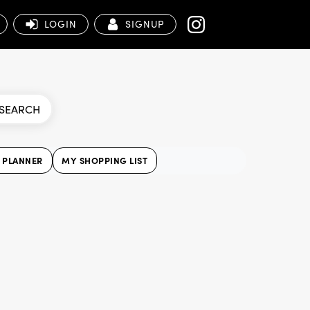
LOGIN
SIGNUP
SEARCH
 PLANNER
MY SHOPPING LIST