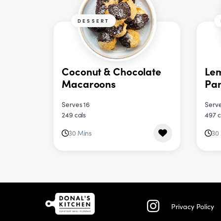
DESSERT
Coconut & Chocolate
Le
Macaroons
Pa
Serves 16
Serve
249 cals
497 c
30 Mins
30
Privacy Policy