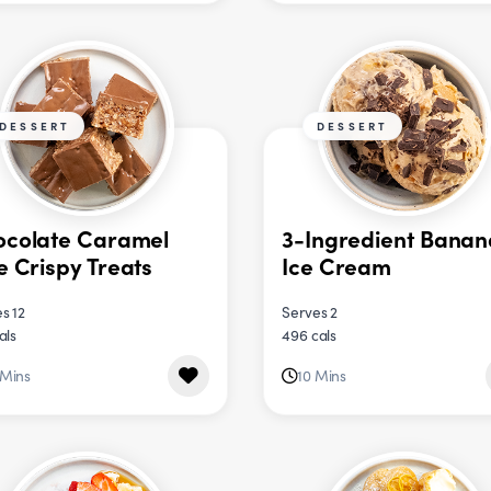
DESSERT
DESSERT
ocolate Caramel
3-Ingredient Banan
e Crispy Treats
Ice Cream
s 12
Serves 2
als
496 cals
 Mins
10 Mins