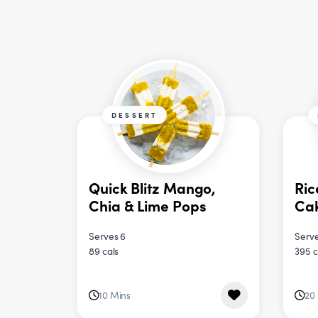
DESSERT
Quick Blitz Mango,
Ric
Chia & Lime Pops
Ca
Serves 6
Serve
89 cals
395 c
10 Mins
20