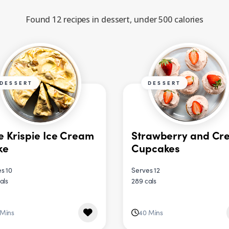
Found 12 recipes in dessert, under 500 calories
DESSERT
DESSERT
e Krispie Ice Cream
Strawberry and Cr
ke
Cupcakes
s 10
Serves 12
als
289 cals
 Mins
40 Mins