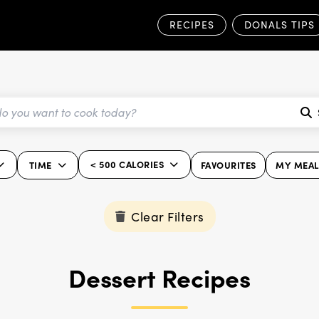
RECIPES
DONALS TIPS
< 500 CALORIES
TIME
FAVOURITES
MY MEAL
Clear Filters
Dessert Recipes