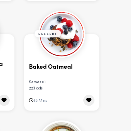
DESSERT
a
Baked Oatmeal
Serves 10
223 cals
45 Mins