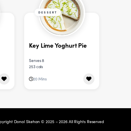
DESSERT
Key Lime Yoghurt Pie
Serves 8
253 cals
20 Mins
pyright Donal Skehan © 2025 – 2026 All Rights Reserved