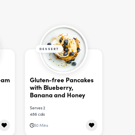
DESSERT
eam
Gluten-free Pancakes
with Blueberry,
Banana and Honey
Serves 2
486 cals
30 Mins