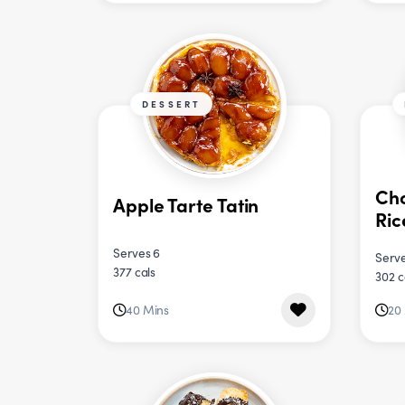
DESSERT
Ch
Apple Tarte Tatin
Ric
Serves 6
Serve
377 cals
302 c
40 Mins
20