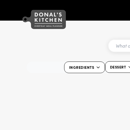
DESSERT
INGREDIENTS