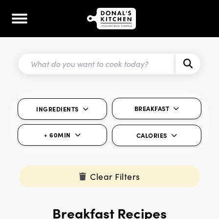
BREAKFAST
INGREDIENTS
+ 60MIN
CALORIES
Clear Filters
Breakfast Recipes