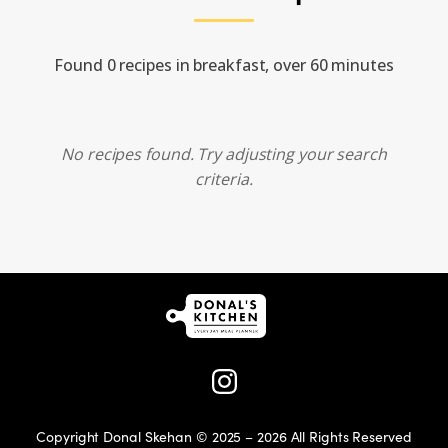
Found 0 recipes in breakfast, over 60 minutes
No recipes found. Try adjusting your search
criteria.
Copyright Donal Skehan © 2025 – 2026 All Rights Reserved