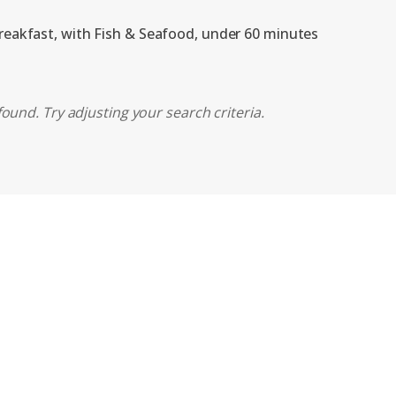
breakfast, with Fish & Seafood, under 60 minutes
ound. Try adjusting your search criteria.