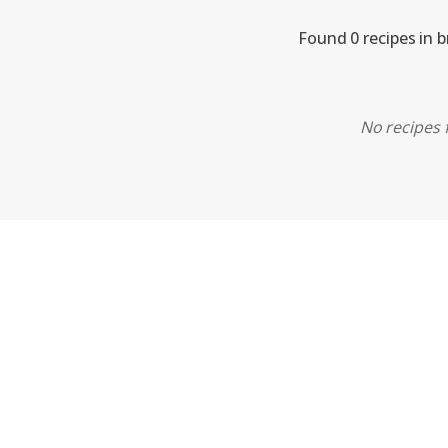
Found 0 recipes in 
No recipes f