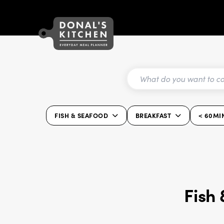
FISH & SEAFOOD
BREAKFAST
< 60MI
Fish