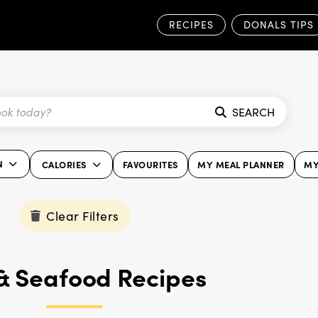
RECIPES
DONALS TIPS
SEARCH
N
CALORIES
FAVOURITES
MY MEAL PLANNER
MY
Clear Filters
 & Seafood Recipes