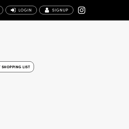
LOGIN
SIGNUP
 SHOPPING LIST