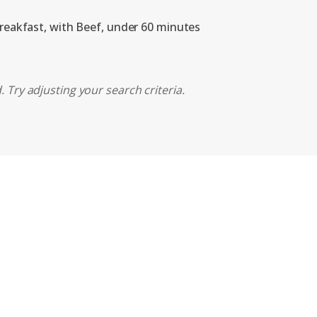
breakfast, with Beef, under 60 minutes
 Try adjusting your search criteria.