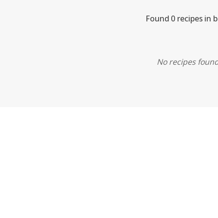
Found 0 recipes in 
No recipes found.