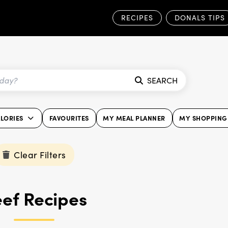
RECIPES
DONALS TIPS
SEARCH
LORIES
FAVOURITES
MY MEAL PLANNER
MY SHOPPING 
Clear Filters
ef Recipes