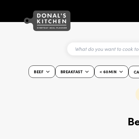
BEEF
BREAKFAST
< 60MIN
CA
Be