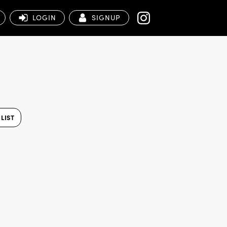
LOGIN
SIGNUP
LIST