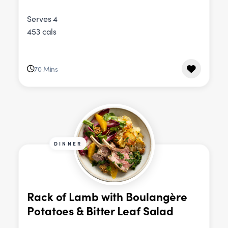
Serves 4
453 cals
70 Mins
DINNER
Rack of Lamb with Boulangère
Potatoes & Bitter Leaf Salad