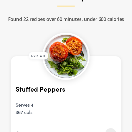
Found 22 recipes over 60 minutes, under 600 calories
LUNCH
Stuffed Peppers
Serves 4
367 cals