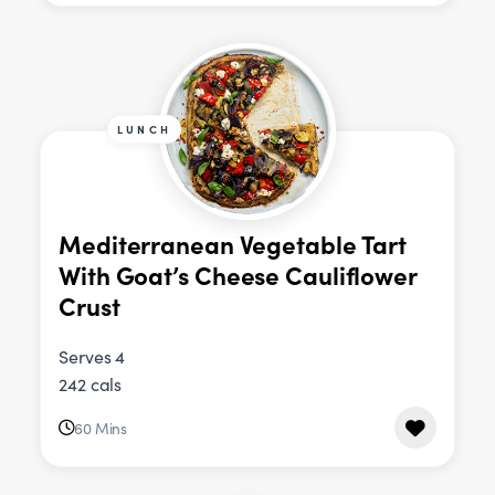
LUNCH
Mediterranean Vegetable Tart
With Goat’s Cheese Cauliflower
Crust
Serves 4
242 cals
60 Mins