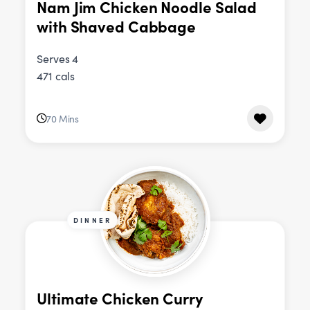
Nam Jim Chicken Noodle Salad
with Shaved Cabbage
Serves 4
471 cals
70 Mins
DINNER
Ultimate Chicken Curry