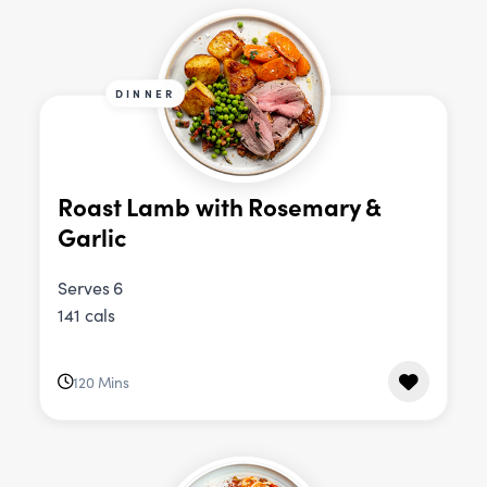
DINNER
Roast Lamb with Rosemary &
Garlic
Serves 6
141 cals
120 Mins