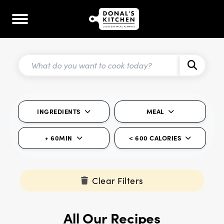
INGREDIENTS
MEAL
+ 60MIN
< 600 CALORIES
Clear Filters
All Our Recipes