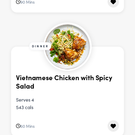
90 Mins
DINNER
Vietnamese Chicken with Spicy
Salad
Serves 4
543 cals
60 Mins