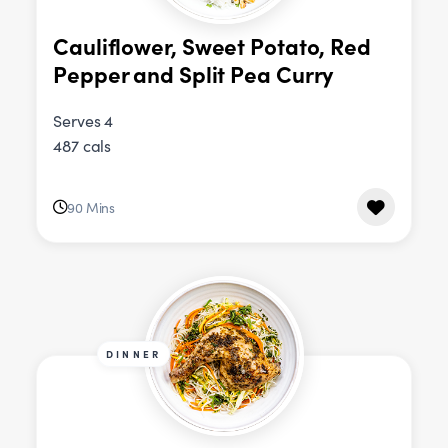
Cauliflower, Sweet Potato, Red
Pepper and Split Pea Curry
Serves 4
487 cals
90 Mins
DINNER