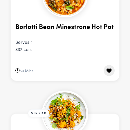
Borlotti Bean Minestrone Hot Pot
Serves 4
337 cals
60 Mins
DINNER