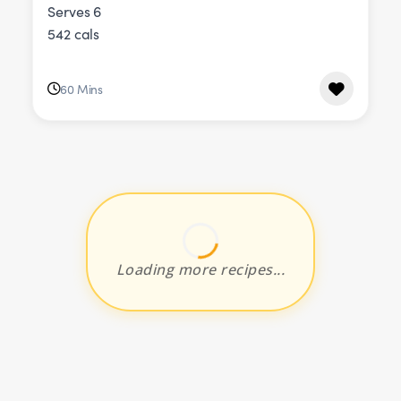
Serves 6
542 cals
60 Mins
Loading more recipes...