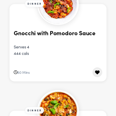
DINNER
Gnocchi with Pomodoro Sauce
Serves 4
444 cals
60 Mins
DINNER