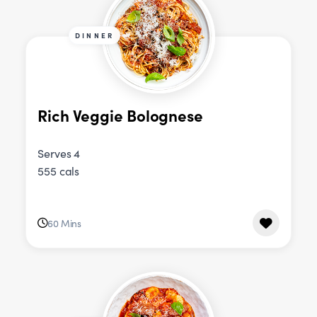
DINNER
Rich Veggie Bolognese
Serves 4
555 cals
60 Mins