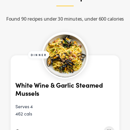
Found 90 recipes under 30 minutes, under 600 calories
DINNER
White Wine & Garlic Steamed
Mussels
Serves 4
462 cals