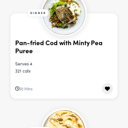
DINNER
Pan-fried Cod with Minty Pea
Puree
Serves 4
321 cals
30 Mins