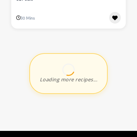
30 Mins
Loading more recipes...