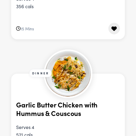
356 cals
15 Mins
DINNER
Garlic Butter Chicken with
Hummus & Couscous
Serves 4
521 cals