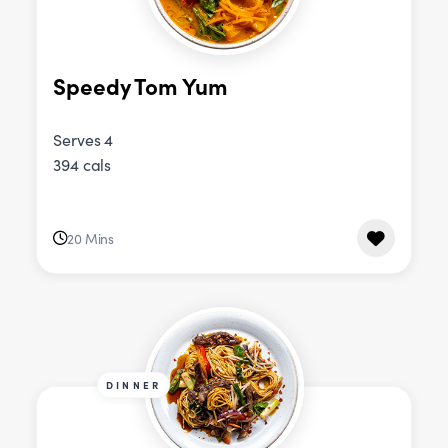
Speedy Tom Yum
Serves 4
394 cals
20 Mins
DINNER