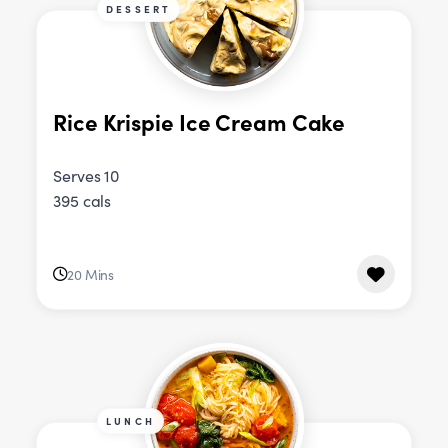
DESSERT
Rice Krispie Ice Cream Cake
Serves 10
395 cals
20 Mins
LUNCH