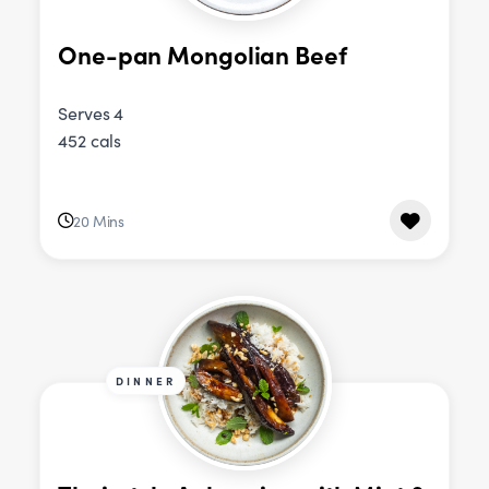
One-pan Mongolian Beef
Serves 4
452 cals
20 Mins
DINNER