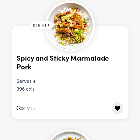
DINNER
Spicy and Sticky Marmalade
Pork
Serves 4
396 cals
30 Mins