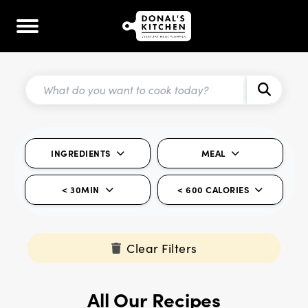
INGREDIENTS
MEAL
< 30MIN
< 600 CALORIES
Clear Filters
All Our Recipes