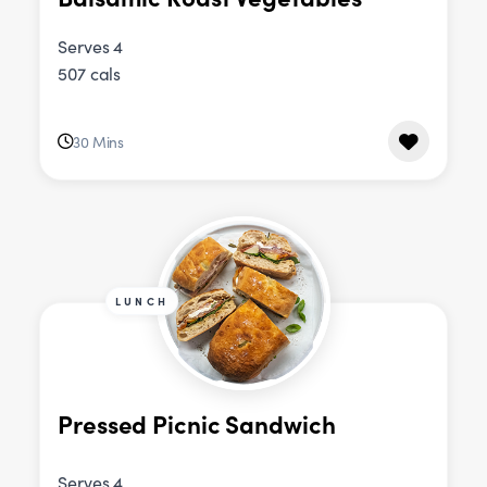
Serves 4
507 cals
30 Mins
LUNCH
Pressed Picnic Sandwich
Serves 4