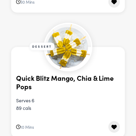
30 Mins
DESSERT
Quick Blitz Mango, Chia & Lime
Pops
Serves 6
89 cals
10 Mins