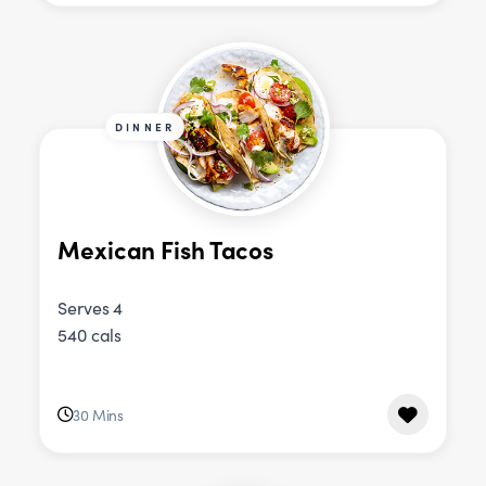
DINNER
Mexican Fish Tacos
Serves 4
540 cals
30 Mins