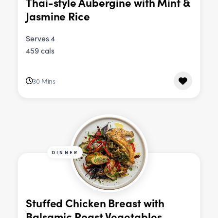
Thai-style Aubergine with Mint &
Jasmine Rice
Serves 4
459 cals
30 Mins
DINNER
Stuffed Chicken Breast with
Balsamic Roast Vegetables