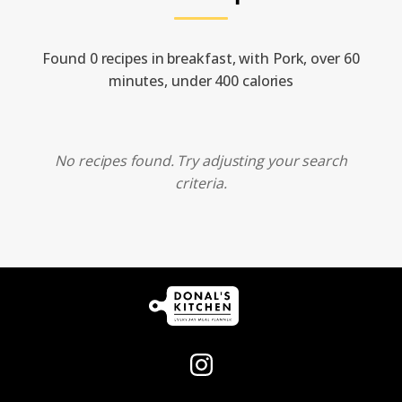
Found 0 recipes in breakfast, with Pork, over 60
minutes, under 400 calories
No recipes found. Try adjusting your search
criteria.