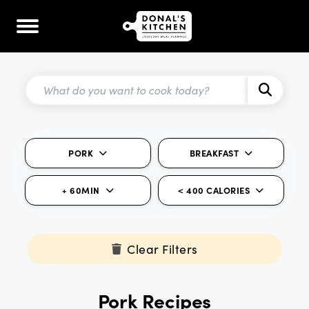
PORK
BREAKFAST
+ 60MIN
< 400 CALORIES
Clear Filters
Pork Recipes