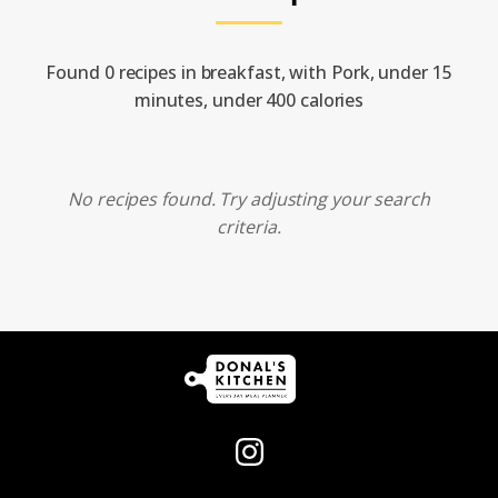
Found 0 recipes in breakfast, with Pork, under 15
minutes, under 400 calories
No recipes found. Try adjusting your search
criteria.