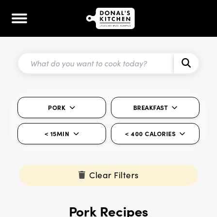
PORK
BREAKFAST
< 15MIN
< 400 CALORIES
Clear Filters
Pork Recipes