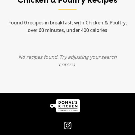
Found 0 recipes in breakfast, with Chicken & Poultry,
over 60 minutes, under 400 calories
No recipes found. Try adjusting your search
criteria.