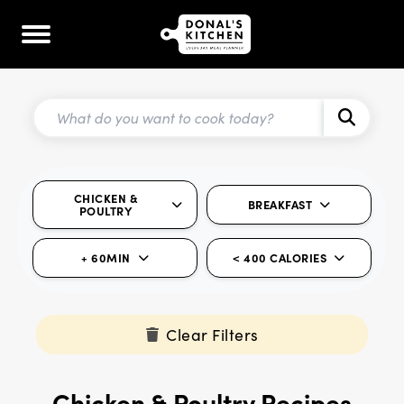
CHICKEN &
BREAKFAST
POULTRY
+ 60MIN
< 400 CALORIES
Clear Filters
Chicken & Poultry Recipes