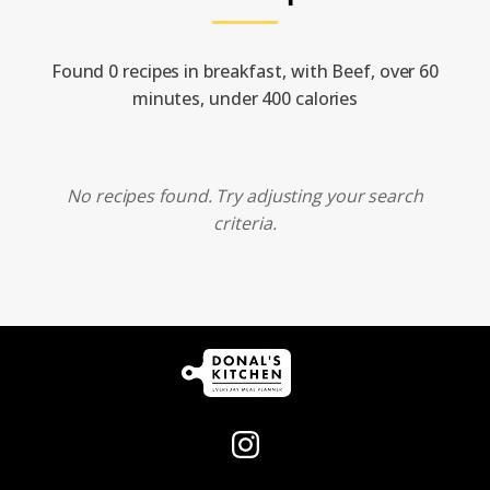
Found 0 recipes in breakfast, with Beef, over 60
minutes, under 400 calories
No recipes found. Try adjusting your search
criteria.