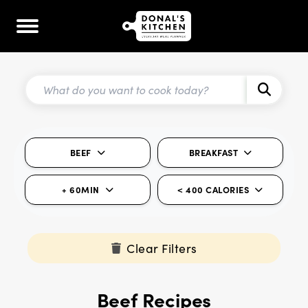
BEEF
BREAKFAST
+ 60MIN
< 400 CALORIES
Clear Filters
Beef Recipes