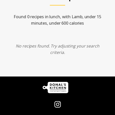
Found 0 recipes in lunch, with Lamb, under 15
minutes, under 600 calories
No recipes found. Try adjusting your search
criteria.