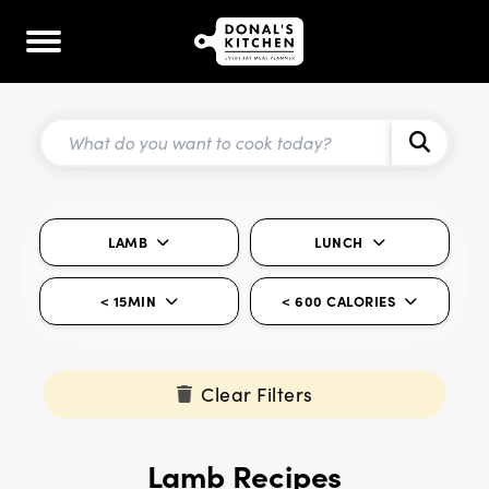
LAMB
LUNCH
< 15MIN
< 600 CALORIES
Clear Filters
Lamb Recipes