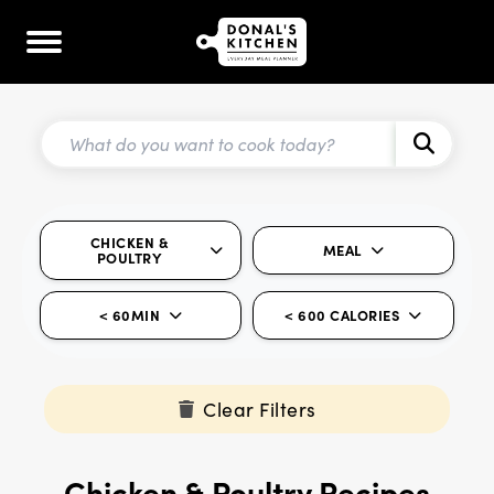
CHICKEN &
MEAL
POULTRY
< 60MIN
< 600 CALORIES
Clear Filters
Chicken & Poultry Recipes