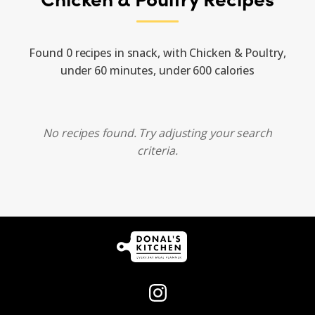
Found 0 recipes in snack, with Chicken & Poultry,
under 60 minutes, under 600 calories
No recipes found. Try adjusting your search
criteria.