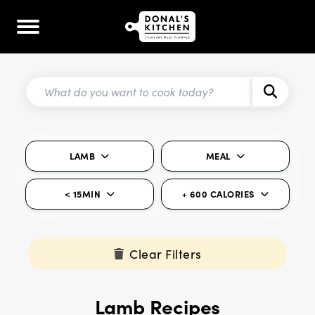
LAMB
MEAL
< 15MIN
+ 600 CALORIES
Clear Filters
Lamb Recipes