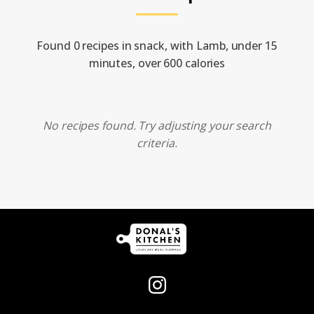
Found 0 recipes in snack, with Lamb, under 15
minutes, over 600 calories
No recipes found. Try adjusting your search
criteria.