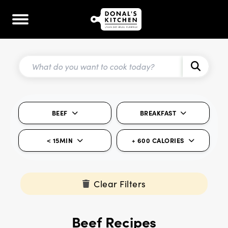
BEEF
BREAKFAST
< 15MIN
+ 600 CALORIES
Clear Filters
Beef Recipes