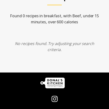
Found 0 recipes in breakfast, with Beef, under 15
minutes, over 600 calories
No recipes found. Try adjusting your search
criteria.