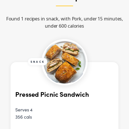
Found 1 recipes in snack, with Pork, under 15 minutes,
under 600 calories
SNACK
Pressed Picnic Sandwich
Serves 4
356 cals