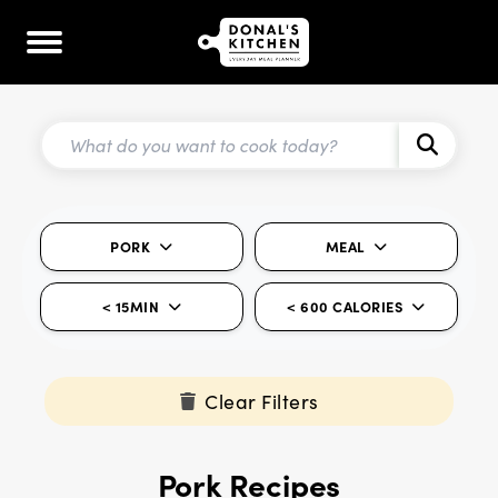
PORK
MEAL
< 15MIN
< 600 CALORIES
Clear Filters
Pork Recipes