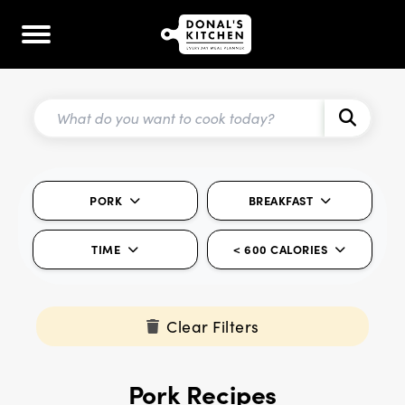
PORK
BREAKFAST
TIME
< 600 CALORIES
Clear Filters
Pork Recipes