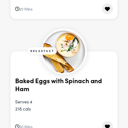
20 Mins
BREAKFAST
Baked Eggs with Spinach and
Ham
Serves 4
218 cals
30 Mins