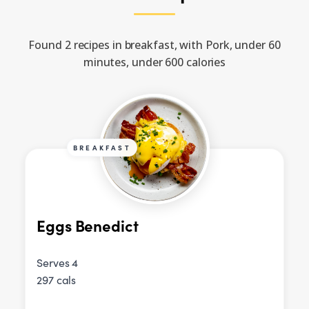
Found 2 recipes in breakfast, with Pork, under 60
minutes, under 600 calories
BREAKFAST
Eggs Benedict
Serves 4
297 cals