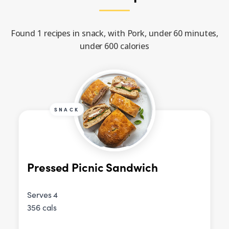
Found 1 recipes in snack, with Pork, under 60 minutes,
under 600 calories
SNACK
Pressed Picnic Sandwich
Serves 4
356 cals