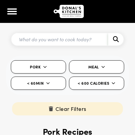
PORK
MEAL
< 60MIN
< 600 CALORIES
Clear Filters
Pork Recipes