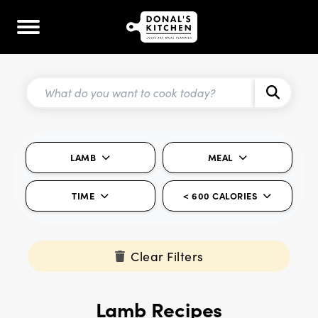
LAMB
MEAL
TIME
< 600 CALORIES
Clear Filters
Lamb Recipes