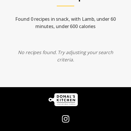
Found 0 recipes in snack, with Lamb, under 60
minutes, under 600 calories
No recipes found. Try adjusting your search
criteria.